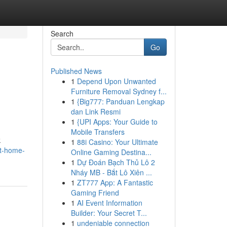
Search
Go
Published News
1
Depend Upon Unwanted
Furniture Removal Sydney f...
1
{Big777: Panduan Lengkap
dan Link Resmi
1
{UPI Apps: Your Guide to
Mobile Transfers
k
1
88i Casino: Your Ultimate
at-home-
Online Gaming Destina...
1
Dự Đoán Bạch Thủ Lô 2
Nháy MB - Bắt Lô Xiên ...
1
ZT777 App: A Fantastic
Gaming Friend
1
AI Event Information
Builder: Your Secret T...
1
undeniable connection