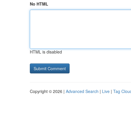
No HTML
HTML is disabled
Copyright © 2026 |
Advanced Search
|
Live
|
Tag Clou