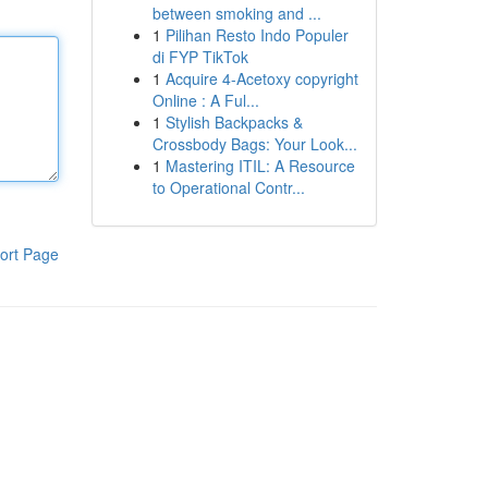
between smoking and ...
1
Pilihan Resto Indo Populer
di FYP TikTok
1
Acquire 4-Acetoxy copyright
Online : A Ful...
1
Stylish Backpacks &
Crossbody Bags: Your Look...
1
Mastering ITIL: A Resource
to Operational Contr...
ort Page