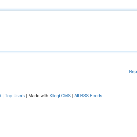
Rep
d
|
Top Users
| Made with
Kliqqi CMS
|
All RSS Feeds