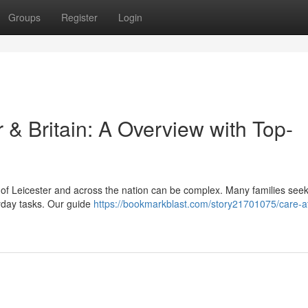
Groups
Register
Login
 & Britain: A Overview with Top-
y of Leicester and across the nation can be complex. Many families see
ryday tasks. Our guide
https://bookmarkblast.com/story21701075/care-