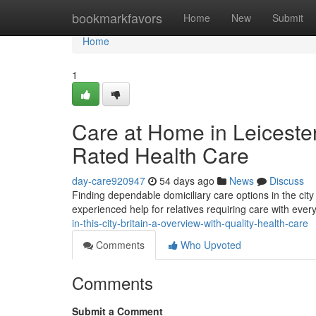
Home
bookmarkfavors
Home
New
Submit
Home
1
Care at Home in Leicester
Rated Health Care
day-care920947
54 days ago
News
Discuss
Finding dependable domiciliary care options in the cit
experienced help for relatives requiring care with eve
in-this-city-britain-a-overview-with-quality-health-care
Comments
Who Upvoted
Comments
Submit a Comment