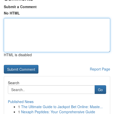
Submit a Comment
No HTML
HTML is disabled
Report Page
Search
Go
Published News
1
The Ultimate Guide to Jackpot Bet Online: Maste...
1
Nexaph Peptides: Your Comprehensive Guide