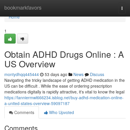
Home
bookmarkfavors
Togg
navi
Home
1
Obtain ADHD Drugs Online : A
US Overview
montydhqq445444
53 days ago
News
Discuss
Navigating the tricky landscape of getting ADHD medication in the
US can be difficult . While the ease of ordering prescription
medications digitally is rapidly attractive, it's vital to know the legal
https://fanniermwl666234.isblog.net/buy-adhd-medication-online-
a-united-states-overview-59097187
Comments
Who Upvoted
Comments