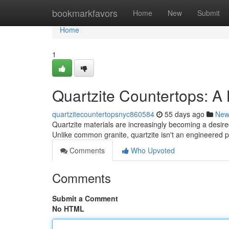
Home
bookmarkfavors
Home
New
Submit
Home
1
Quartzite Countertops: A
quartzitecountertopsnyc860584
55 days ago
New
Quartzite materials are increasingly becoming a desir
Unlike common granite, quartzite isn't an engineered pr
Comments
Who Upvoted
Comments
Submit a Comment
No HTML