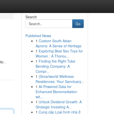
Search
Go
Published News
1
Custom South Asian
Aprons: A Sense of Heritage
1
Exploring Best Sex Toys for
Women : A Thorou...
1
Finding the Right Tube
ic .
Bending Company: A
Compr...
1
{Smartworld Wellness
Residences: Your Sanctuary...
1
AI-Powered Data for
Enhanced Bioremediation
wit...
1
Unlock Dividend Growth: A
Strategic Investing A...
1
Cung cấp Loại hình nhà ở