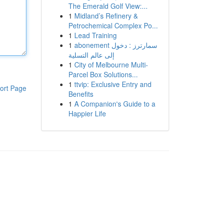
The Emerald Golf View:...
1
Midland’s Refinery &
Petrochemical Complex Po...
1
Lead Training
1
abonement سمارترز : دخول
إلى عالم التسلية
1
City of Melbourne Multi-
Parcel Box Solutions...
1
ttvip: Exclusive Entry and
ort Page
Benefits
1
A Companion's Guide to a
Happier Life