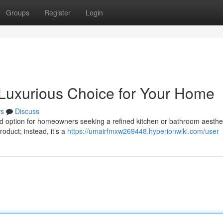
Groups
Register
Login
 Luxurious Choice for Your Home
s
Discuss
ed option for homeowners seeking a refined kitchen or bathroom aesthet
oduct; instead, it’s a
https://umairfmxw269448.hyperionwiki.com/user