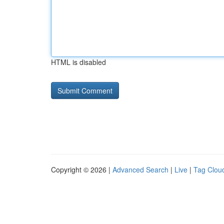
HTML is disabled
Copyright © 2026 |
Advanced Search
|
Live
|
Tag Clou