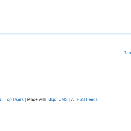
Rep
d
|
Top Users
| Made with
Kliqqi CMS
|
All RSS Feeds