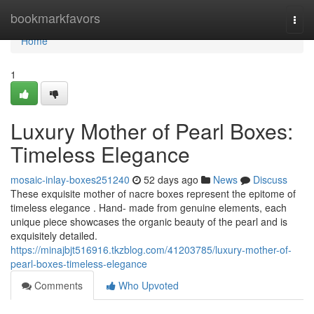
Home
bookmarkfavors
Togg
navi
Home
1
Luxury Mother of Pearl Boxes:
Timeless Elegance
mosaic-inlay-boxes251240
52 days ago
News
Discuss
These exquisite mother of nacre boxes represent the epitome of
timeless elegance . Hand- made from genuine elements, each
unique piece showcases the organic beauty of the pearl and is
exquisitely detailed.
https://minajbjt516916.tkzblog.com/41203785/luxury-mother-of-
pearl-boxes-timeless-elegance
Comments
Who Upvoted