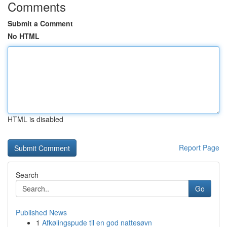
Comments
Submit a Comment
No HTML
HTML is disabled
Report Page
Search
Go
Published News
1
Afkølingspude til en god nattesøvn