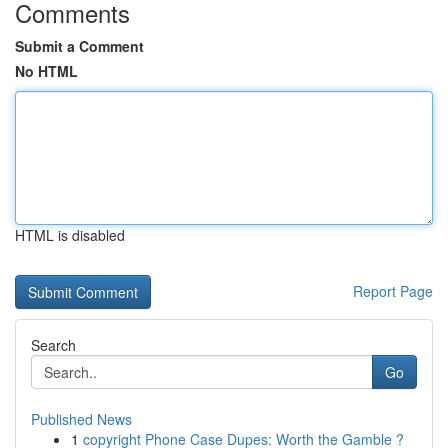
Comments
Submit a Comment
No HTML
HTML is disabled
Report Page
Search
Go
Published News
1
copyright Phone Case Dupes: Worth the Gamble ?