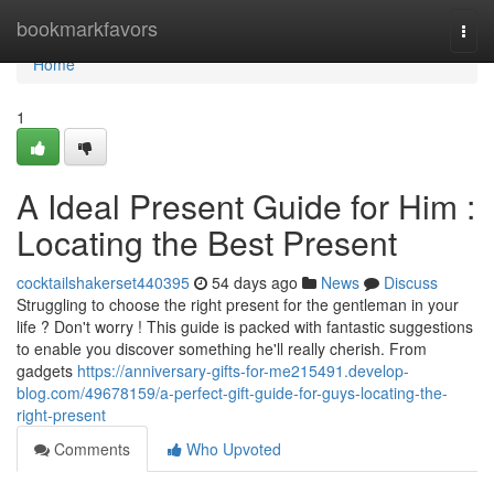
Home
bookmarkfavors
Togg
navi
Home
1
A Ideal Present Guide for Him :
Locating the Best Present
cocktailshakerset440395
54 days ago
News
Discuss
Struggling to choose the right present for the gentleman in your
life ? Don't worry ! This guide is packed with fantastic suggestions
to enable you discover something he'll really cherish. From
gadgets
https://anniversary-gifts-for-me215491.develop-
blog.com/49678159/a-perfect-gift-guide-for-guys-locating-the-
right-present
Comments
Who Upvoted