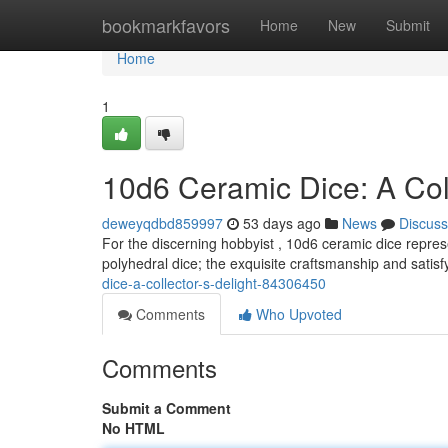
Home
bookmarkfavors
Home
New
Submit
Home
1
10d6 Ceramic Dice: A Coll
deweyqdbd859997
53 days ago
News
Discuss
For the discerning hobbyist , 10d6 ceramic dice repres
polyhedral dice; the exquisite craftsmanship and satisf
dice-a-collector-s-delight-84306450
Comments
Who Upvoted
Comments
Submit a Comment
No HTML