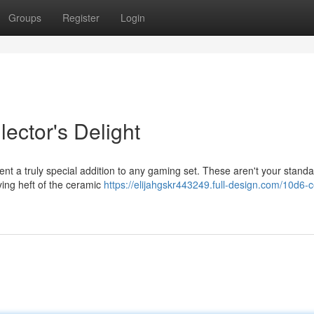
Groups
Register
Login
ector's Delight
ent a truly special addition to any gaming set. These aren't your stand
ying heft of the ceramic
https://elijahgskr443249.full-design.com/10d6-