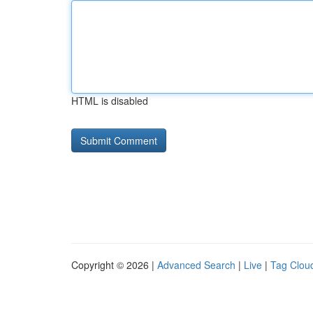
HTML is disabled
Copyright © 2026 |
Advanced Search
|
Live
|
Tag Clou