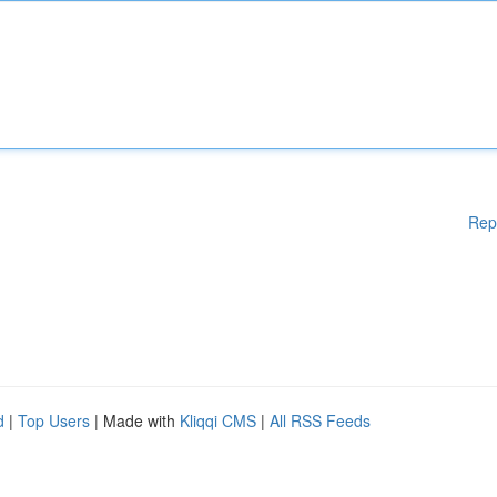
Rep
d
|
Top Users
| Made with
Kliqqi CMS
|
All RSS Feeds