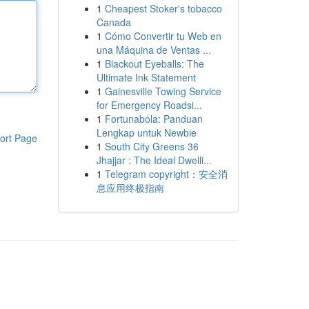
1
Cheapest Stoker's tobacco
Canada
1
Cómo Convertir tu Web en
una Máquina de Ventas ...
1
Blackout Eyeballs: The
Ultimate Ink Statement
1
Gainesville Towing Service
for Emergency Roadsi...
1
Fortunabola: Panduan
Lengkap untuk Newbie
ort Page
1
South City Greens 36
Jhajjar : The Ideal Dwelli...
1
Telegram copyright：安全消
息应用终极指南