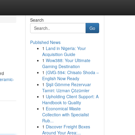
Search
Go
Published News
1
Land in Nigeria: Your
Acquisition Guide
1
Wow388: Your Ultimate
Gaming Destination
1
{GVG-594: Chisato Shoda –
ard
English Now Ready
ceramic-
1
Şişli Gömme Rezervuar
Tamiri: Uzman Çözümler
1
Upholding Client Support: A
Handbook to Quality
1
Economical Waste
Collection with Specialist
Rub...
1
Discover Freight Boxes
Around Your Area:...