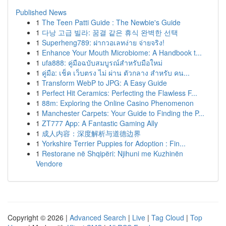
Published News
1
The Teen Patti Guide : The Newbie's Guide
1
다낭 고급 빌라: 꿈결 같은 휴식 완벽한 선택
1
Superheng789: ฝากวอเลทง่าย จ่ายจริง!
1
Enhance Your Mouth Microbiome: A Handbook t...
1
ufa888: คู่มือฉบับสมบูรณ์สำหรับมือใหม่
1
คู่มือ: เช็ค เว็บตรง ไม่ ผ่าน ตัวกลาง สำหรับ คน...
1
Transform WebP to JPG: A Easy Guide
1
Perfect Hit Ceramics: Perfecting the Flawless F...
1
88m: Exploring the Online Casino Phenomenon
1
Manchester Carpets: Your Guide to Finding the P...
1
ZT777 App: A Fantastic Gaming Ally
1
成人内容：深度解析与道德边界
1
Yorkshire Terrier Puppies for Adoption : Fin...
1
Restorane në Shqipëri: Njihuni me Kuzhinën
Vendore
Copyright © 2026 |
Advanced Search
|
Live
|
Tag Cloud
|
Top