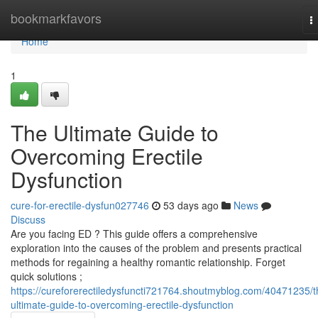
Home
bookmarkfavors
T
n
Home
1
The Ultimate Guide to
Overcoming Erectile
Dysfunction
cure-for-erectile-dysfun027746
53 days ago
News
Discuss
Are you facing ED ? This guide offers a comprehensive
exploration into the causes of the problem and presents practical
methods for regaining a healthy romantic relationship. Forget
quick solutions ;
https://cureforerectiledysfuncti721764.shoutmyblog.com/40471235/t
ultimate-guide-to-overcoming-erectile-dysfunction