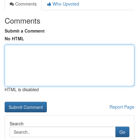
Comments
Who Upvoted
Comments
Submit a Comment
No HTML
HTML is disabled
Report Page
Search
Go