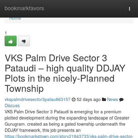
Home
bookmarkfavors
Togg
navi
Home
1
VKS Palm Drive Sector 3
Pataudi – high quality DDJAY
Plots in the nicely-Planned
Township
vkspalmdrivesector3patau863157
52 days ago
News
Discuss
VKS Palm Drive Sector 3 Pataudi is emerging for a premium
plotted development during the expanding landscape of Greater
Gurugram. created as being a gated township underneath the
DDJAY framework, this job presents an
https://bookmarkstown.com/story21843733/vks-palm-drive-sector-