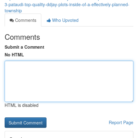
3-pataudi-top-quality-ddjay-plots-inside-of-a-effectively-planned-
township
Comments
Who Upvoted
Comments
Submit a Comment
No HTML
HTML is disabled
Report Page