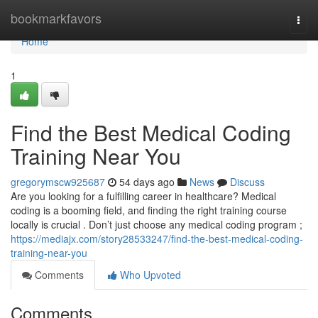
Home
bookmarkfavors
Togg
navi
Home
1
Find the Best Medical Coding
Training Near You
gregorymscw925687
54 days ago
News
Discuss
Are you looking for a fulfilling career in healthcare? Medical
coding is a booming field, and finding the right training course
locally is crucial . Don’t just choose any medical coding program ;
https://mediajx.com/story28533247/find-the-best-medical-coding-
training-near-you
Comments
Who Upvoted
Comments