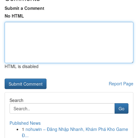
Submit a Comment
No HTML
HTML is disabled
Report Page
Search
Go
Published News
1
nohuwin – Đăng Nhập Nhanh, Khám Phá Kho Game
Đ...