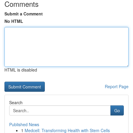
Comments
Submit a Comment
No HTML
HTML is disabled
Report Page
Search
Go
Published News
1
Medcell: Transforming Health with Stem Cells