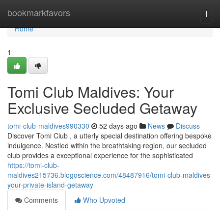
Home
bookmarkfavors
Togg
navi
Home
1
Tomi Club Maldives: Your
Exclusive Secluded Getaway
tomi-club-maldives990330
52 days ago
News
Discuss
Discover Tomi Club , a utterly special destination offering bespoke
indulgence. Nestled within the breathtaking region, our secluded
club provides a exceptional experience for the sophisticated
https://tomi-club-
maldives215736.blogoscience.com/48487916/tomi-club-maldives-
your-private-island-getaway
Comments
Who Upvoted