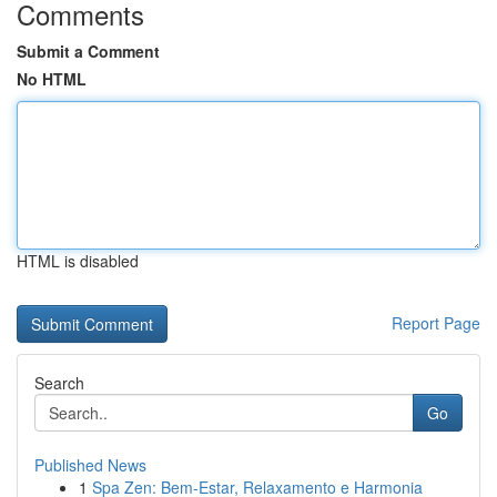
Comments
Submit a Comment
No HTML
HTML is disabled
Report Page
Search
Go
Published News
1
Spa Zen: Bem-Estar, Relaxamento e Harmonia