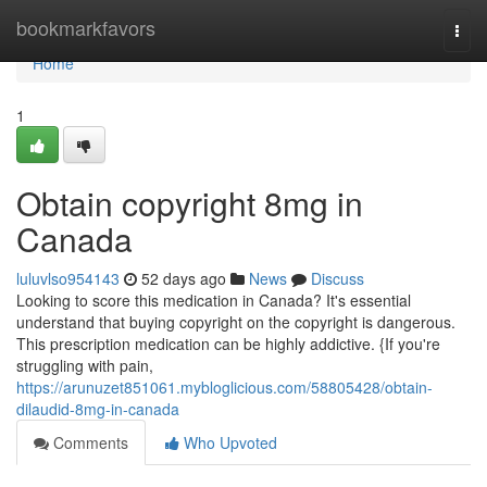
Home
bookmarkfavors
Togg
navi
Home
1
Obtain copyright 8mg in
Canada
luluvlso954143
52 days ago
News
Discuss
Looking to score this medication in Canada? It's essential
understand that buying copyright on the copyright is dangerous.
This prescription medication can be highly addictive. {If you're
struggling with pain,
https://arunuzet851061.mybloglicious.com/58805428/obtain-
dilaudid-8mg-in-canada
Comments
Who Upvoted