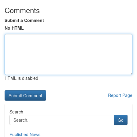
Comments
Submit a Comment
No HTML
HTML is disabled
Report Page
Search
Go
Published News