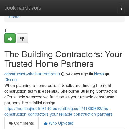
Home
bookmarkfavors
Togg
navi
Home
1
The Building Contractors: Your
Trusted Home Partners
construction-shelburne898209
54 days ago
News
Discuss
When planning a home build in Shelburne, finding the right
construction team is essential. Shelburne Building Contractors
offer simply services; we function as your reliable construction
partners. From initial design
https://monicajhoe516140.buyoutblog.com/41392692/the-
construction-contractors-your-reliable-construction-partners
Comments
Who Upvoted