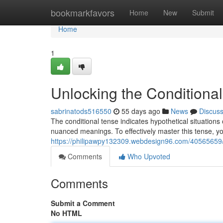
Home
bookmarkfavors
Home
New
Submit
Home
1
Unlocking the Conditional
sabrinatods516550
55 days ago
News
Discus
The conditional tense indicates hypothetical situations 
nuanced meanings. To effectively master this tense, y
https://philipawpy132309.webdesign96.com/40565659/m
Comments
Who Upvoted
Comments
Submit a Comment
No HTML