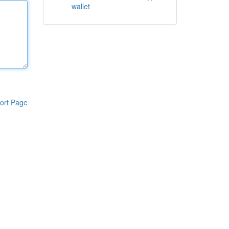
wallet
ort Page