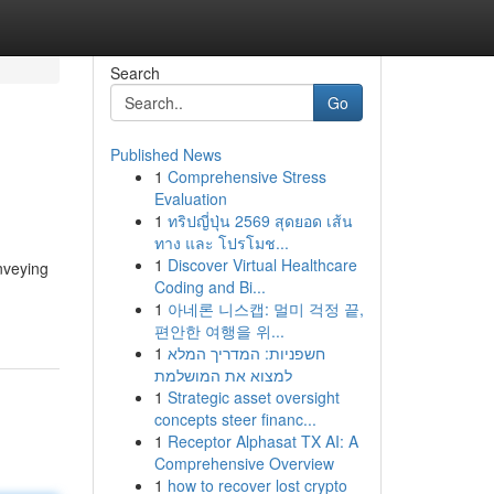
Search
Go
Published News
1
Comprehensive Stress
Evaluation
1
ทริปญี่ปุ่น 2569 สุดยอด เส้น
ทาง และ โปรโมช...
1
Discover Virtual Healthcare
onveying
Coding and Bi...
1
아네론 니스캡: 멀미 걱정 끝,
편안한 여행을 위...
1
חשפניות: המדריך המלא
למצוא את המושלמת
1
Strategic asset oversight
concepts steer financ...
1
Receptor Alphasat TX AI: A
Comprehensive Overview
1
how to recover lost crypto