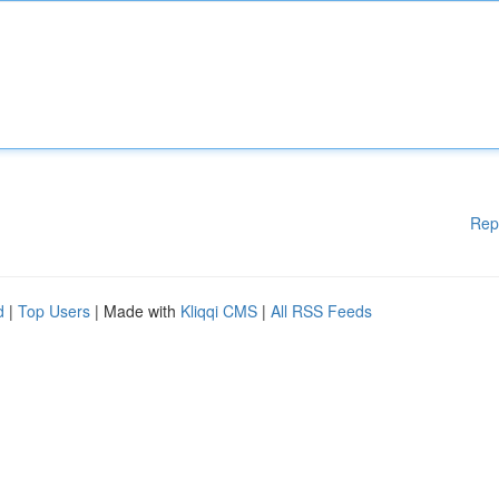
Rep
d
|
Top Users
| Made with
Kliqqi CMS
|
All RSS Feeds