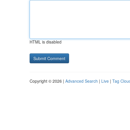
HTML is disabled
Copyright © 2026 |
Advanced Search
|
Live
|
Tag Clou