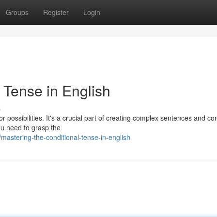
Groups
Register
Login
 Tense in English
s
or possibilities. It's a crucial part of creating complex sentences and c
ou need to grasp the
astering-the-conditional-tense-in-english