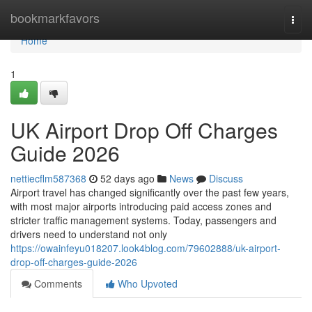
Home
bookmarkfavors
Togg
navi
Home
1
UK Airport Drop Off Charges
Guide 2026
nettiecflm587368
52 days ago
News
Discuss
Airport travel has changed significantly over the past few years,
with most major airports introducing paid access zones and
stricter traffic management systems. Today, passengers and
drivers need to understand not only
https://owainfeyu018207.look4blog.com/79602888/uk-airport-
drop-off-charges-guide-2026
Comments
Who Upvoted