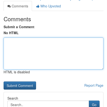
Comments
Who Upvoted
Comments
Submit a Comment
No HTML
HTML is disabled
Report Page
Search
Go