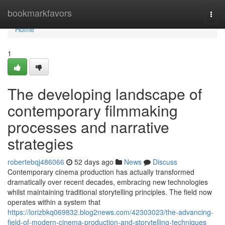
Home
bookmarkfavors
Togg
navi
Home
1
The developing landscape of
contemporary filmmaking
processes and narrative
strategies
robertebqj486066
52 days ago
News
Discuss
Contemporary cinema production has actually transformed
dramatically over recent decades, embracing new technologies
whilst maintaining traditional storytelling principles. The field now
operates within a system that
https://lorizbkq069832.blog2news.com/42303023/the-advancing-
field-of-modern-cinema-production-and-storytelling-techniques