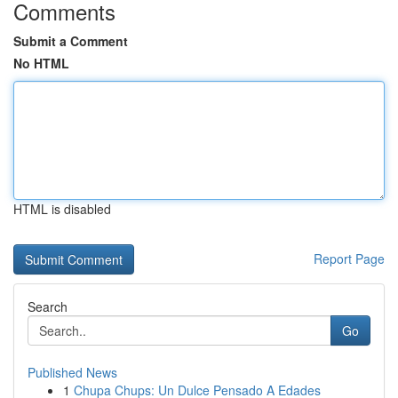
Comments
Submit a Comment
No HTML
HTML is disabled
Report Page
Search
Go
Published News
1
Chupa Chups: Un Dulce Pensado A Edades