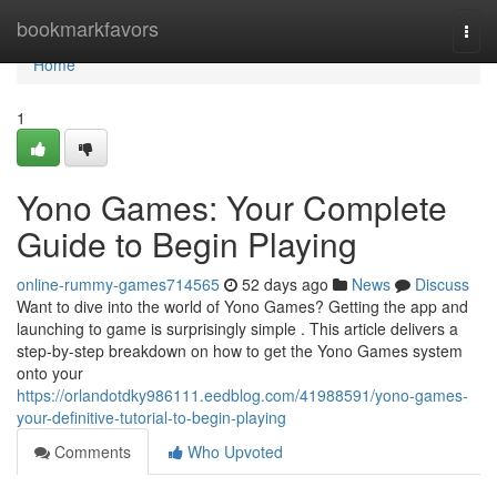
Home
bookmarkfavors
Togg
navi
Home
1
Yono Games: Your Complete
Guide to Begin Playing
online-rummy-games714565
52 days ago
News
Discuss
Want to dive into the world of Yono Games? Getting the app and
launching to game is surprisingly simple . This article delivers a
step-by-step breakdown on how to get the Yono Games system
onto your
https://orlandotdky986111.eedblog.com/41988591/yono-games-
your-definitive-tutorial-to-begin-playing
Comments
Who Upvoted