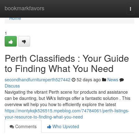
Home
bookmarkfavors
Togg
navi
Home
1
Perth Classifieds : Your Guide
to Finding What You Need
secondhandfurnitureperth527442
52 days ago
News
Discuss
Navigating the vibrant Perth scene for products and assistance
can be daunting, but WA's listings offer a fantastic solution . This
overview will help you how to efficiently explore the latest
https://montyksjk526515.mpeblog.com/74784061/perth-listings-
your-resource-to-finding-what-you-need
Comments
Who Upvoted