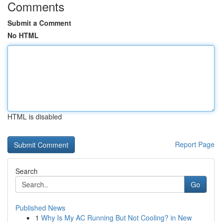
Comments
Submit a Comment
No HTML
HTML is disabled
Report Page
Search
Go
Published News
1
Why Is My AC Running But Not Cooling? in New