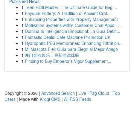
Published News
1
Teen Patti Master: The Ultimate Guide for Begi...
1
Fayoum Pottery: A Tradition of Ancient Craf...
1
Enhancing Properties with Property Management
1
Motivation Systems within Customer Chat Apps - ...
1
Domina tu Inteligencia Emocional: La Guía Defin...
1
Fantastic Deals: Cafe Machine Promotion UK
1
Hydrophilic PES Membranes: Enhancing Filtration...
1
Mi Mascota Fiel: Guía para Elegir al Mejor Amigo
1
澳门金沙娱乐：最新游戏体验
1
Finding to Buy Emperor’s Vigor Supplement...
Copyright © 2026 |
Advanced Search
|
Live
|
Tag Cloud
|
Top
Users
| Made with
Kliqqi CMS
|
All RSS Feeds