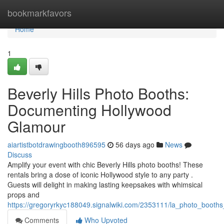
Home
bookmarkfavors
Home
1
Beverly Hills Photo Booths:
Documenting Hollywood
Glamour
aiartistbotdrawingbooth896595
56 days ago
News
Discuss
Amplify your event with chic Beverly Hills photo booths! These
rentals bring a dose of iconic Hollywood style to any party .
Guests will delight in making lasting keepsakes with whimsical
props and
https://gregoryrkyc188049.signalwiki.com/2353111/la_photo_boot
Comments
Who Upvoted