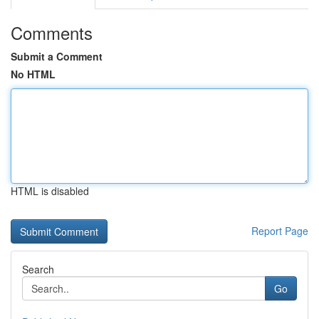
Comments
Submit a Comment
No HTML
HTML is disabled
Report Page
Search
Go