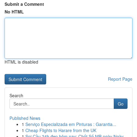
Submit a Comment
No HTML
HTML is disabled
Report Page
Search
Go
Published News
1
Serviço Especializada em Pinturas : Garantia...
1
Cheap Flights to Harare from the UK
1
Soi Cầu 24h đẹp hôm nay: Chốt Số MB ngày Ngày