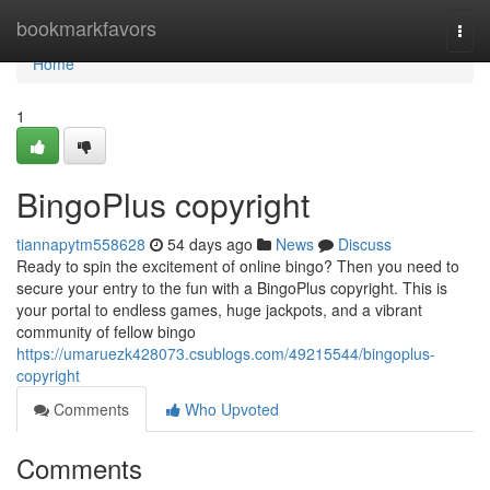
Home
bookmarkfavors
Togg
navi
Home
1
BingoPlus copyright
tiannapytm558628
54 days ago
News
Discuss
Ready to spin the excitement of online bingo? Then you need to
secure your entry to the fun with a BingoPlus copyright. This is
your portal to endless games, huge jackpots, and a vibrant
community of fellow bingo
https://umaruezk428073.csublogs.com/49215544/bingoplus-
copyright
Comments
Who Upvoted
Comments