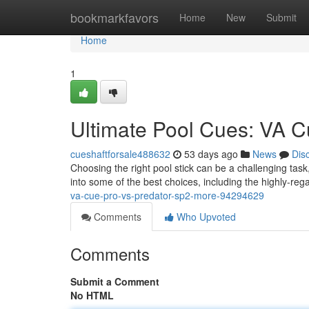
Home
bookmarkfavors
Home
New
Submit
Home
1
Ultimate Pool Cues: VA C
cueshaftforsale488632
53 days ago
News
Dis
Choosing the right pool stick can be a challenging task
into some of the best choices, including the highly-r
va-cue-pro-vs-predator-sp2-more-94294629
Comments
Who Upvoted
Comments
Submit a Comment
No HTML