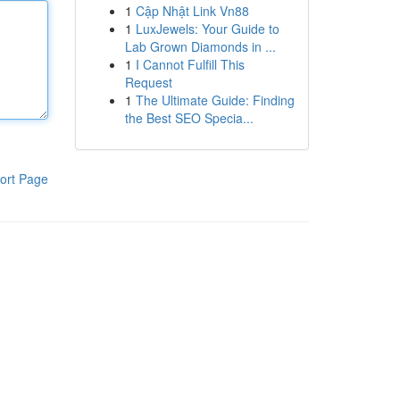
1
Cập Nhật Link Vn88
1
LuxJewels: Your Guide to
Lab Grown Diamonds in ...
1
I Cannot Fulfill This
Request
1
The Ultimate Guide: Finding
the Best SEO Specia...
ort Page