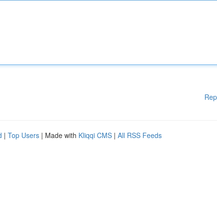
Rep
d
|
Top Users
| Made with
Kliqqi CMS
|
All RSS Feeds