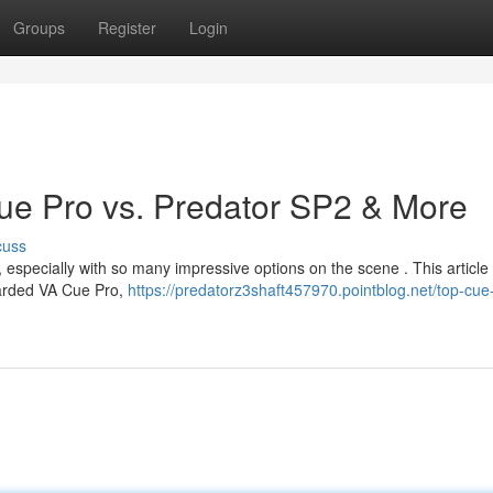
Groups
Register
Login
ue Pro vs. Predator SP2 & More
cuss
, especially with so many impressive options on the scene . This article
egarded VA Cue Pro,
https://predatorz3shaft457970.pointblog.net/top-cue