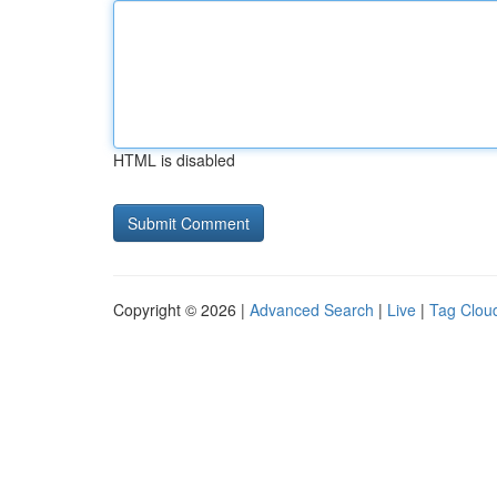
HTML is disabled
Copyright © 2026 |
Advanced Search
|
Live
|
Tag Clou