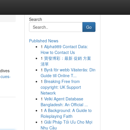
Search
Go
Published News
1
Alpha989 Contact Data:
How to Contact Us
1
寶發博彩：最新 促銷 方案
清單
1
Byrå för webb Västerås: Din
 dives
Guide till Online T...
-cues-
1
Breaking Free from
copyright: UK Support
Network
1
Velki Agent Database
Bangladesh: An Official ...
1
A Background: A Guide to
Roleplaying Faith
1
Giải Pháp Tối Ưu Cho Mọi
Nhu Cầu