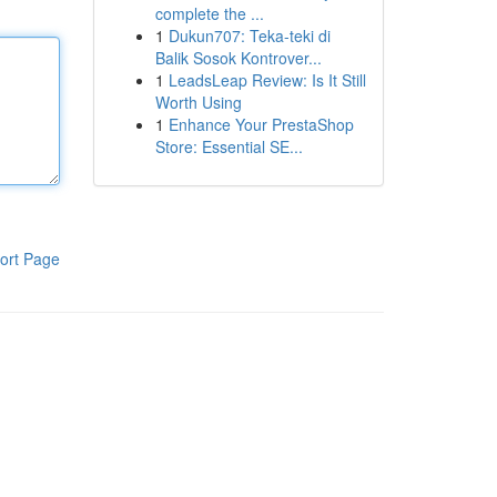
complete the ...
1
Dukun707: Teka-teki di
Balik Sosok Kontrover...
1
LeadsLeap Review: Is It Still
Worth Using
1
Enhance Your PrestaShop
Store: Essential SE...
ort Page