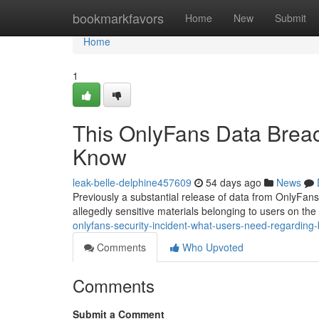
Home
bookmarkfavors
Home
New
Submit
Home
1
This OnlyFans Data Breac
Know
leak-belle-delphine457609
54 days ago
News
Previously a substantial release of data from OnlyFan
allegedly sensitive materials belonging to users on the
onlyfans-security-incident-what-users-need-regardin
Comments
Who Upvoted
Comments
Submit a Comment