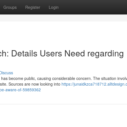
Groups
Register
Login
h: Details Users Need regarding
Discuss
s has become public, causing considerable concern. The situation invol
 site. Sources are now looking into
https://junaidkzca718712.alltdesign
g-be-aware-of-59859362