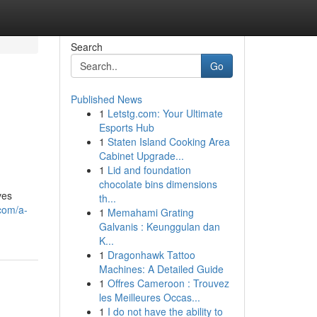
Search
Go
Published News
1
Letstg.com: Your Ultimate
Esports Hub
1
Staten Island Cooking Area
Cabinet Upgrade...
1
Lid and foundation
chocolate bins dimensions
ves
th...
.com/a-
1
Memahami Grating
Galvanis : Keunggulan dan
K...
1
Dragonhawk Tattoo
Machines: A Detailed Guide
1
Offres Cameroon : Trouvez
les Meilleures Occas...
1
I do not have the ability to