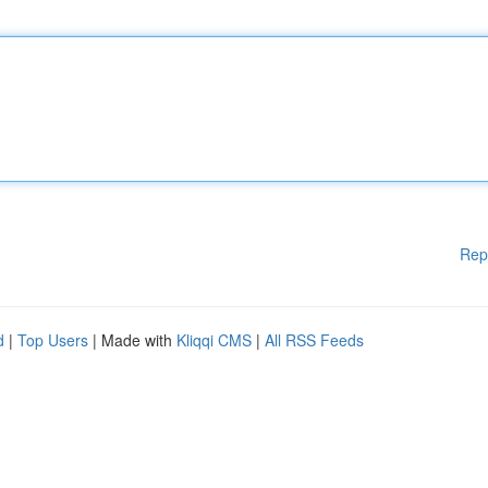
Rep
d
|
Top Users
| Made with
Kliqqi CMS
|
All RSS Feeds