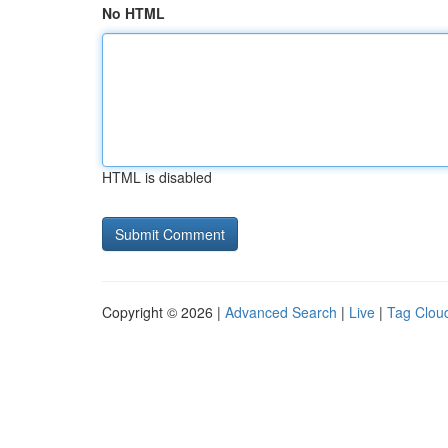
No HTML
HTML is disabled
Copyright © 2026 |
Advanced Search
|
Live
|
Tag Clou