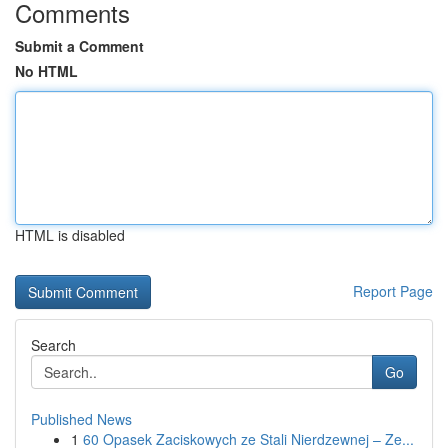
Comments
Submit a Comment
No HTML
HTML is disabled
Report Page
Search
Go
Published News
1
60 Opasek Zaciskowych ze Stali Nierdzewnej – Ze...