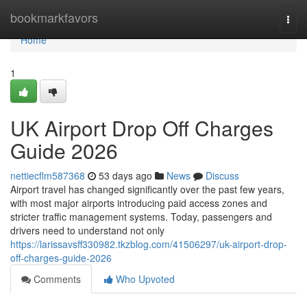
Home
bookmarkfavors
Togg
navi
Home
1
UK Airport Drop Off Charges
Guide 2026
nettiecflm587368
53 days ago
News
Discuss
Airport travel has changed significantly over the past few years,
with most major airports introducing paid access zones and
stricter traffic management systems. Today, passengers and
drivers need to understand not only
https://larissavsff330982.tkzblog.com/41506297/uk-airport-drop-
off-charges-guide-2026
Comments
Who Upvoted