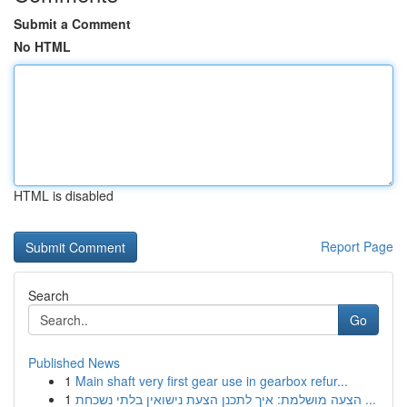
Submit a Comment
No HTML
HTML is disabled
Report Page
Search
Go
Published News
1
Main shaft very first gear use in gearbox refur...
1
הצעה מושלמת: איך לתכנן הצעת נישואין בלתי נשכחת ...