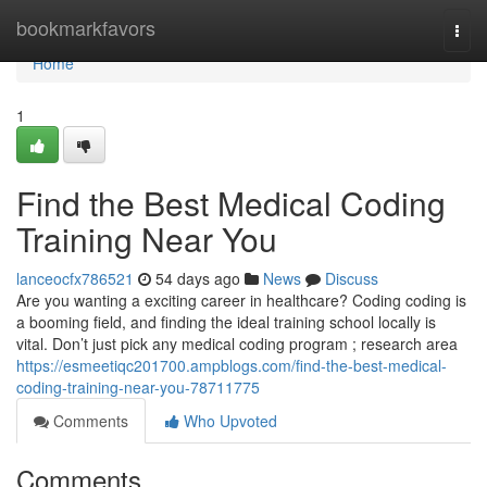
Home
bookmarkfavors
Togg
navi
Home
1
Find the Best Medical Coding
Training Near You
lanceocfx786521
54 days ago
News
Discuss
Are you wanting a exciting career in healthcare? Coding coding is
a booming field, and finding the ideal training school locally is
vital. Don’t just pick any medical coding program ; research area
https://esmeetiqc201700.ampblogs.com/find-the-best-medical-
coding-training-near-you-78711775
Comments
Who Upvoted
Comments