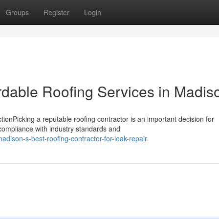
Groups
Register
Login
rdable Roofing Services in Madis
ionPicking a reputable roofing contractor is an important decision for
ompliance with industry standards and
dison-s-best-roofing-contractor-for-leak-repair