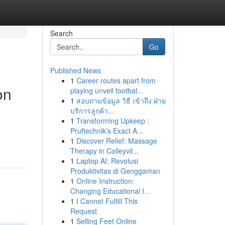
Search
Go
Published News
1
Career routes apart from
on
playing unveil footbal...
1
สอบถามข้อมูล วิธี เข้าถึง ฝ่าย
บริการลูกค้า...
1
Transforming Upkeep :
Pruftechnik’s Exact A...
1
Discover Relief: Massage
Therapy in Colleyvil...
1
Laptop AI: Revolusi
Produktivitas di Genggaman
1
Online Instruction:
Changing Educational I...
1
I Cannot Fulfill This
Request
1
Selling Feet Online