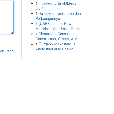
1
Introducing BrightMeds
GLP-1
1
Ratudepo: Kehidupan dan
Perjuangannya
1
{UAE Cosmetic Raw
Materials: Your Essential So...
1
Cleanroom Consulting:
Construction, Create, & M...
1
Gurgaon real-estate: a
whole tutorial to Reside...
ort Page