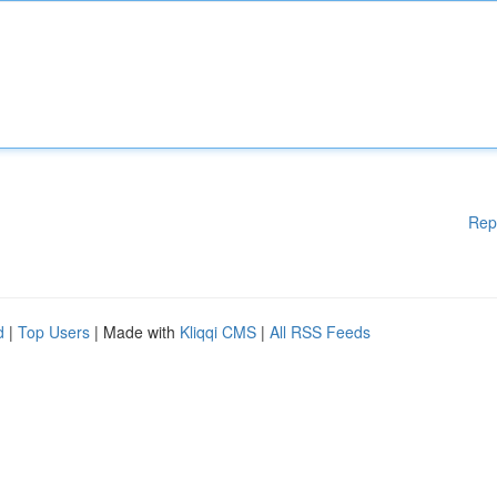
Rep
d
|
Top Users
| Made with
Kliqqi CMS
|
All RSS Feeds