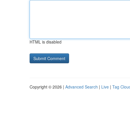
HTML is disabled
Copyright © 2026 |
Advanced Search
|
Live
|
Tag Clou