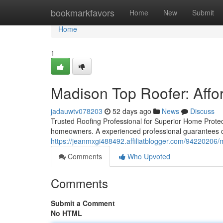
Home
bookmarkfavors
Home
New
Submit
Home
1
Madison Top Roofer: Affo
jadauwtv078203
52 days ago
News
Discuss
Trusted Roofing Professional for Superior Home Protect
homeowners. A experienced professional guarantees c
https://jeanmxgi488492.affiliatblogger.com/94220206/ma
Comments
Who Upvoted
Comments
Submit a Comment
No HTML