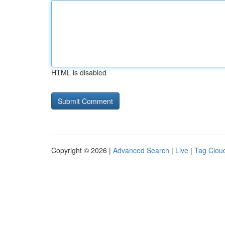
HTML is disabled
Copyright © 2026 |
Advanced Search
|
Live
|
Tag Clou