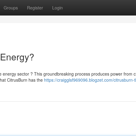
Groups
Register
Login
f Energy?
he energy sector ? This groundbreaking process produces power from ci
 that CitrusBurn has the
https://craigglsf969096.blogzet.com/citrusburn-