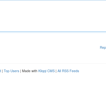
Rep
d
|
Top Users
| Made with
Kliqqi CMS
|
All RSS Feeds