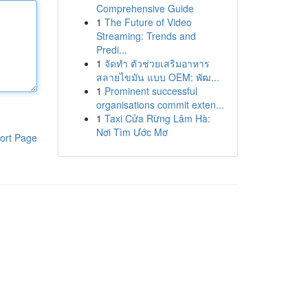
Comprehensive Guide
1
The Future of Video
Streaming: Trends and
Predi...
1
จัดทำ ตัวช่วยเสริมอาหาร
สลายไขมัน แบบ OEM: พัฒ...
1
Prominent successful
organisations commit exten...
1
Taxi Cửa Rừng Lâm Hà:
Nơi Tìm Ước Mơ
ort Page