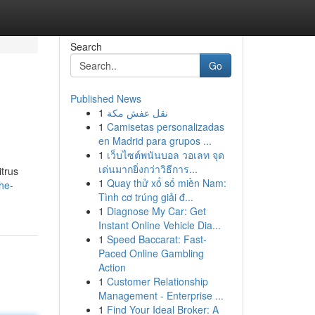
Search
Go
Published News
1
نقل عفش مكة
1
Camisetas personalizadas
en Madrid para grupos ...
1
เว็บไซต์พนันบอล วอเลท จุด
เด่นมากยิ่งกว่าวิธีการ...
trus
1
Quay thử xổ số miền Nam:
the-
Tình cơ trúng giải đ...
1
Diagnose My Car: Get
Instant Online Vehicle Dia...
1
Speed Baccarat: Fast-
Paced Online Gambling
Action
1
Customer Relationship
Management - Enterprise ...
1
Find Your Ideal Broker: A