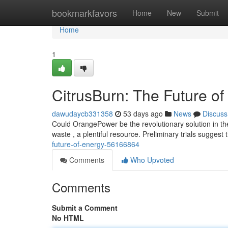
Home
bookmarkfavors
Home
New
Submit
Home
1
CitrusBurn: The Future o
dawudaycb331358
53 days ago
News
Discuss
Could OrangePower be the revolutionary solution in t
waste , a plentiful resource. Preliminary trials suggest
future-of-energy-56166864
Comments
Who Upvoted
Comments
Submit a Comment
No HTML