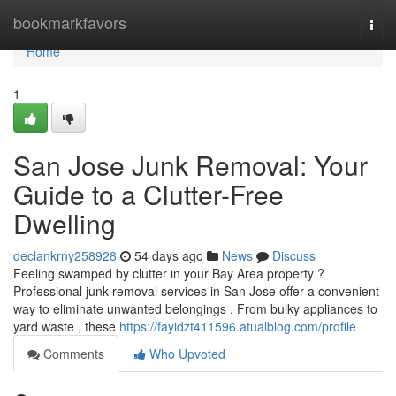
Home
bookmarkfavors
Togg
navi
Home
1
San Jose Junk Removal: Your
Guide to a Clutter-Free
Dwelling
declankrny258928
54 days ago
News
Discuss
Feeling swamped by clutter in your Bay Area property ?
Professional junk removal services in San Jose offer a convenient
way to eliminate unwanted belongings . From bulky appliances to
yard waste , these
https://fayidzt411596.atualblog.com/profile
Comments
Who Upvoted