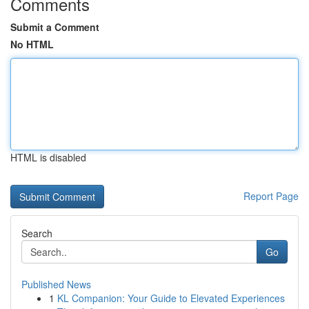
Comments
Submit a Comment
No HTML
HTML is disabled
Report Page
Search
Go
Published News
1
KL Companion: Your Guide to Elevated Experiences