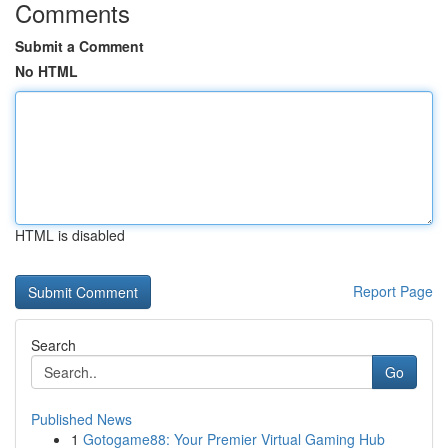
Comments
Submit a Comment
No HTML
HTML is disabled
Report Page
Search
Go
Published News
1
Gotogame88: Your Premier Virtual Gaming Hub