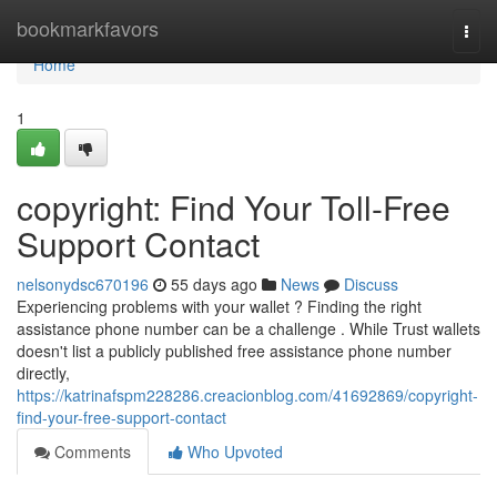
Home
bookmarkfavors
Togg
navi
Home
1
copyright: Find Your Toll-Free
Support Contact
nelsonydsc670196
55 days ago
News
Discuss
Experiencing problems with your wallet ? Finding the right
assistance phone number can be a challenge . While Trust wallets
doesn't list a publicly published free assistance phone number
directly,
https://katrinafspm228286.creacionblog.com/41692869/copyright-
find-your-free-support-contact
Comments
Who Upvoted