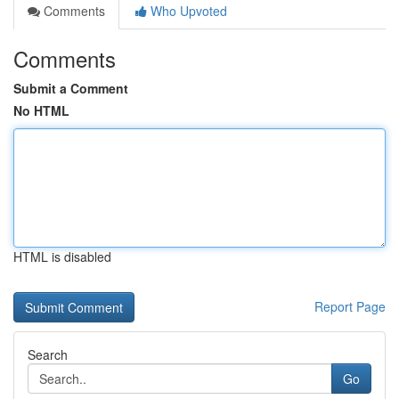
Comments
Who Upvoted
Comments
Submit a Comment
No HTML
HTML is disabled
Report Page
Search
Go