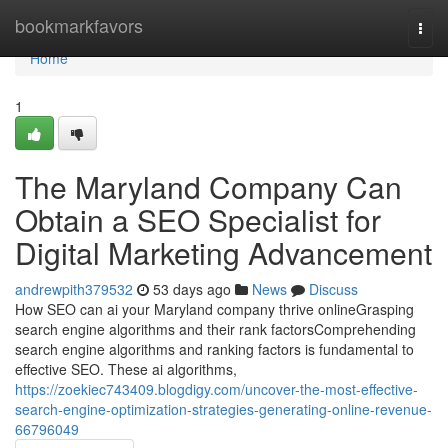
Home
bookmarkfavors
Togg
navi
Home
1
The Maryland Company Can
Obtain a SEO Specialist for
Digital Marketing Advancement
andrewpith379532
53 days ago
News
Discuss
How SEO can ai your Maryland company thrive onlineGrasping
search engine algorithms and their rank factorsComprehending
search engine algorithms and ranking factors is fundamental to
effective SEO. These ai algorithms,
https://zoekiec743409.blogdigy.com/uncover-the-most-effective-
search-engine-optimization-strategies-generating-online-revenue-
66796049