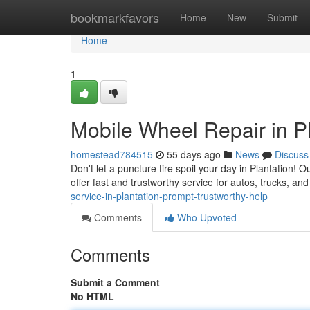
Home
bookmarkfavors
Home
New
Submit
Home
1
Mobile Wheel Repair in Pl
homestead784515
55 days ago
News
Discuss
Don't let a puncture tire spoil your day in Plantation! O
offer fast and trustworthy service for autos, trucks, an
service-in-plantation-prompt-trustworthy-help
Comments
Who Upvoted
Comments
Submit a Comment
No HTML