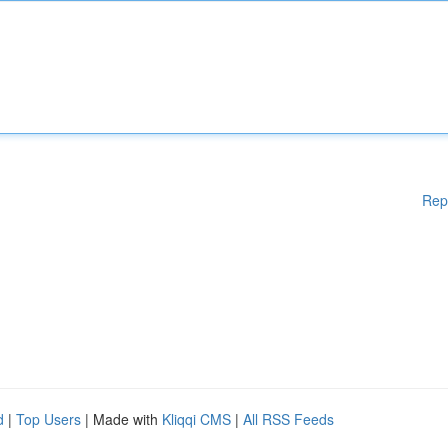
Rep
d
|
Top Users
| Made with
Kliqqi CMS
|
All RSS Feeds