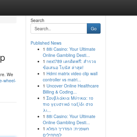
Search
Go
Published News
1
88i Casino: Your Ultimate
lp
Online Gambling Desti...
1
next789 เครดิตฟรี: สำรวจ
ข้อเสนอ โบนัส ล่าสุด!
1
Hdmi matrix video clip wall
 are. We
controller vs matri...
e-wheel-
1
Uncover Online Healthcare
Billing & Coding...
1
Σουβλάκια Μύτικα: το
πιο γευστικό ταξίδι στο
λι...
1
88i Casino: Your Ultimate
Online Gambling Desti...
1
חשפנית: המדריך המלא
למתחילים