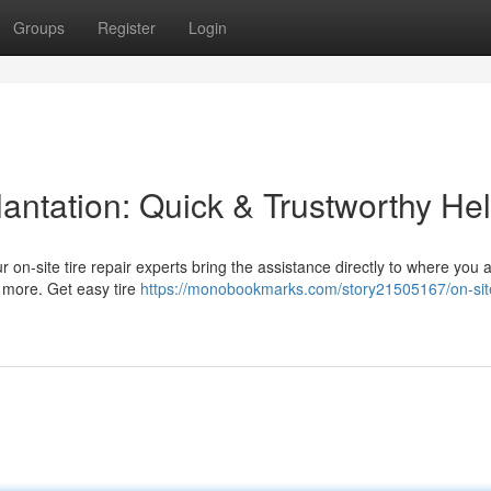
Groups
Register
Login
antation: Quick & Trustworthy He
ur on-site tire repair experts bring the assistance directly to where you
d more. Get easy tire
https://monobookmarks.com/story21505167/on-sit