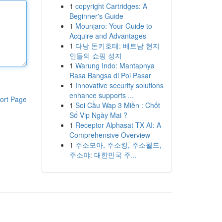
1
copyright Cartridges: A
Beginner's Guide
1
Mounjaro: Your Guide to
Acquire and Advantages
1
다낭 돈키호테: 베트남 현지
인들의 쇼핑 성지
1
Warung Indo: Mantapnya
Rasa Bangsa di Poi Pasar
1
Innovative security solutions
enhance supports ...
ort Page
1
Soi Cầu Wap 3 Miền : Chốt
Số Vip Ngày Mai ?
1
Receptor Alphasat TX AI: A
Comprehensive Overview
1
주소모아, 주소킹, 주소월드,
주소야: 대한민국 주...