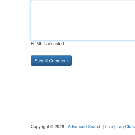
HTML is disabled
Copyright © 2026 |
Advanced Search
|
Live
|
Tag Clou