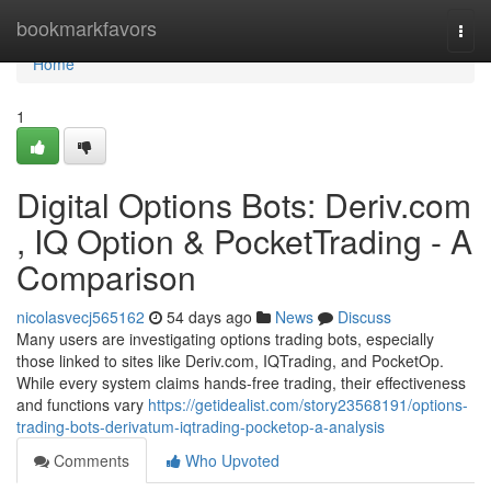
Home
bookmarkfavors
Togg
navi
Home
1
Digital Options Bots: Deriv.com
, IQ Option & PocketTrading - A
Comparison
nicolasvecj565162
54 days ago
News
Discuss
Many users are investigating options trading bots, especially
those linked to sites like Deriv.com, IQTrading, and PocketOp.
While every system claims hands-free trading, their effectiveness
and functions vary
https://getidealist.com/story23568191/options-
trading-bots-derivatum-iqtrading-pocketop-a-analysis
Comments
Who Upvoted