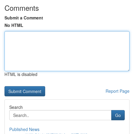
Comments
Submit a Comment
No HTML
HTML is disabled
Report Page
Search
Go
Published News