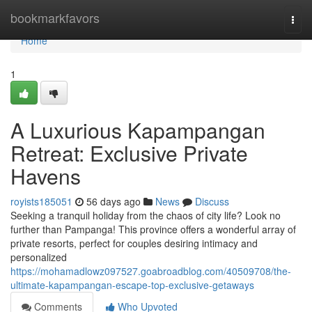
Home
bookmarkfavors
Togg
navi
Home
1
A Luxurious Kapampangan
Retreat: Exclusive Private
Havens
royists185051
56 days ago
News
Discuss
Seeking a tranquil holiday from the chaos of city life? Look no
further than Pampanga! This province offers a wonderful array of
private resorts, perfect for couples desiring intimacy and
personalized
https://mohamadlowz097527.goabroadblog.com/40509708/the-
ultimate-kapampangan-escape-top-exclusive-getaways
Comments
Who Upvoted