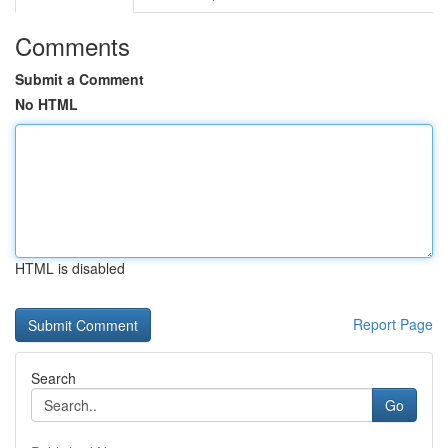
Comments
Submit a Comment
No HTML
HTML is disabled
Report Page
Search
Go