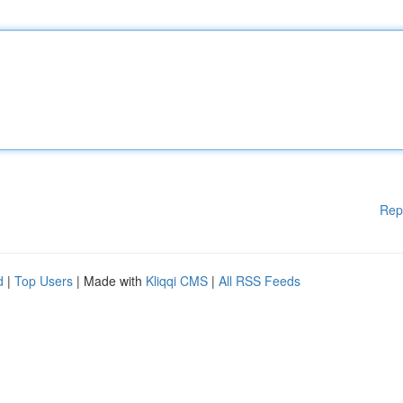
Rep
d
|
Top Users
| Made with
Kliqqi CMS
|
All RSS Feeds