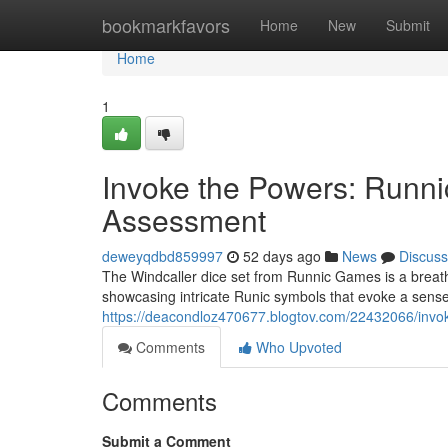
Home
bookmarkfavors
Home
New
Submit
Home
1
Invoke the Powers: Runn
Assessment
deweyqdbd859997
52 days ago
News
Discuss
The Windcaller dice set from Runnic Games is a breatht
showcasing intricate Runic symbols that evoke a sense 
https://deacondloz470677.blogtov.com/22432066/invok
Comments
Who Upvoted
Comments
Submit a Comment