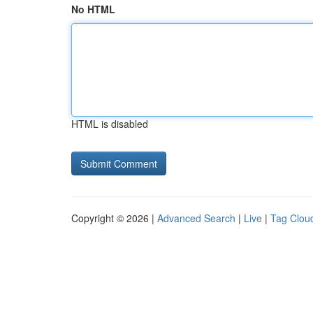
No HTML
HTML is disabled
Copyright © 2026 |
Advanced Search
|
Live
|
Tag Clou