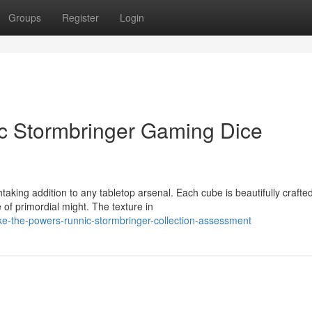
Groups
Register
Login
ic Stormbringer Gaming Dice
aking addition to any tabletop arsenal. Each cube is beautifully crafted
of primordial might. The texture in
e-the-powers-runnic-stormbringer-collection-assessment