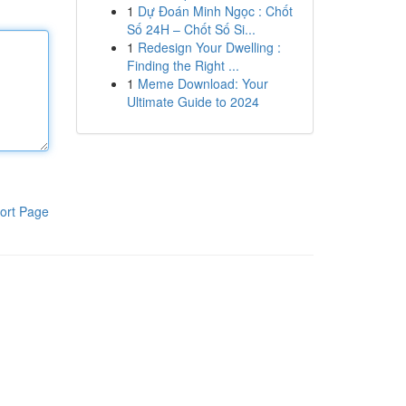
1
Dự Đoán Minh Ngọc : Chốt
Số 24H – Chốt Số Si...
1
Redesign Your Dwelling :
Finding the Right ...
1
Meme Download: Your
Ultimate Guide to 2024
ort Page