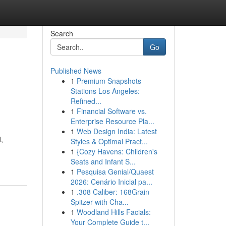
Search
Go
Published News
1
Premium Snapshots
Stations Los Angeles:
Refined...
1
Financial Software vs.
Enterprise Resource Pla...
1
Web Design India: Latest
,
Styles & Optimal Pract...
1
{Cozy Havens: Children's
Seats and Infant S...
1
Pesquisa Genial/Quaest
2026: Cenário Inicial pa...
1
.308 Caliber: 168Grain
Spitzer with Cha...
1
Woodland Hills Facials:
Your Complete Guide t...