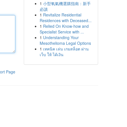
1
小型氧氣機選購指南：新手
必讀
1
Revitalize Residential
Residences with Deceased...
1
Relied On Know-how and
Specialist Service with ...
1
Understanding Your
Mesothelioma Legal Options
1
เทคนิค เล่น เกมสล็อต ผ่าน
เว็บ ให้ ได้เงิน
ort Page