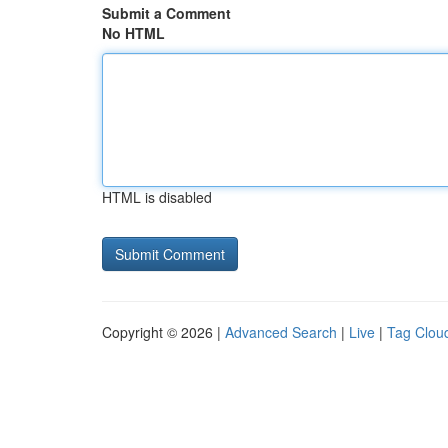
Submit a Comment
No HTML
HTML is disabled
Copyright © 2026 |
Advanced Search
|
Live
|
Tag Clou