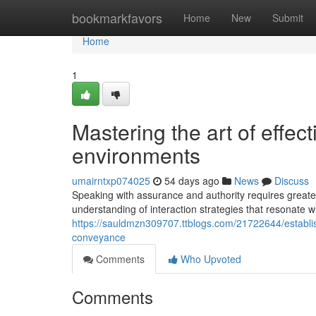
Home
bookmarkfavors
Home
New
Submit
Home
1
Mastering the art of effec
environments
umairntxp074025
54 days ago
News
Discuss
Speaking with assurance and authority requires greate
understanding of interaction strategies that resonate 
https://sauldmzn309707.ttblogs.com/21722644/establis
conveyance
Comments
Who Upvoted
Comments