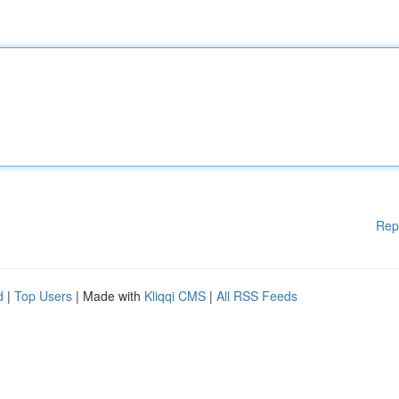
Rep
d
|
Top Users
| Made with
Kliqqi CMS
|
All RSS Feeds