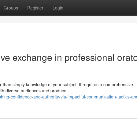
Groups
Register
Login
tive exchange in professional orat
r than simply knowledge of your subject. It requires a comprehensive
with diverse audiences and produce
hing-confidence-and-authority-via-impactful-communication-tactics-an