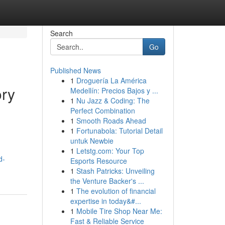
Search
Go
Published News
1
Droguería La América
ory
Medellín: Precios Bajos y ...
1
Nu Jazz & Coding: The
Perfect Combination
1
Smooth Roads Ahead
1
Fortunabola: Tutorial Detail
untuk Newbie
1
Letstg.com: Your Top
d-
Esports Resource
1
Stash Patricks: Unveiling
the Venture Backer's ...
1
The evolution of financial
expertise in today&#...
1
Mobile Tire Shop Near Me:
Fast & Reliable Service