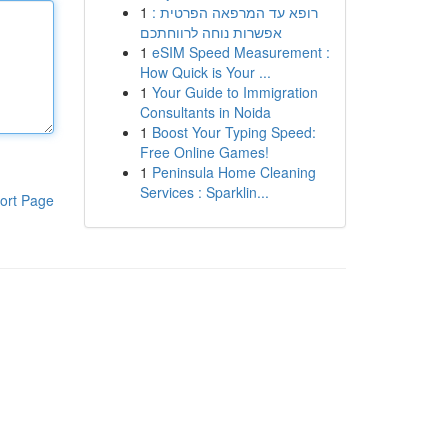
1
רופא עד המרפאה הפרטית :
אפשרות נוחה לרווחתכם
1
eSIM Speed Measurement :
How Quick is Your ...
1
Your Guide to Immigration
Consultants in Noida
1
Boost Your Typing Speed:
Free Online Games!
1
Peninsula Home Cleaning
Services : Sparklin...
ort Page