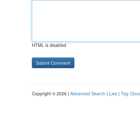
HTML is disabled
Copyright © 2026 |
Advanced Search
|
Live
|
Tag Clou