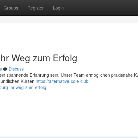
Groups
Register
Login
 Ihr Weg zum Erfolg
s
Discuss
 ein spannende Erfahrung sein. Unser Team ermöglichen praxisnahe Ku
reundlichen Kursen
https://alternative-cole-club-
burg-ihr-weg-zum-erfolg