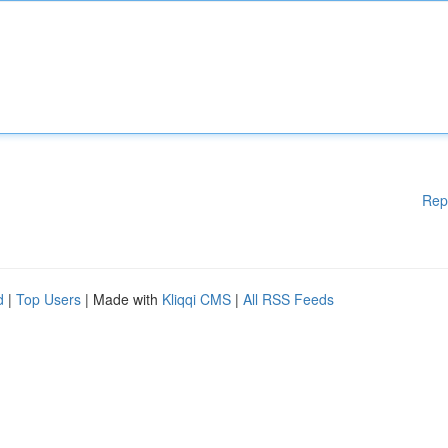
Rep
d
|
Top Users
| Made with
Kliqqi CMS
|
All RSS Feeds