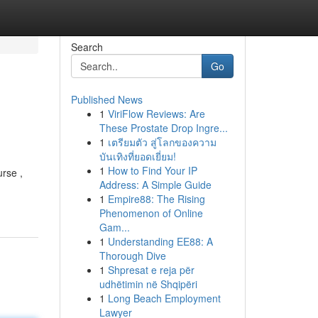
Search
Go
Published News
1
ViriFlow Reviews: Are
These Prostate Drop Ingre...
1
เตรียมตัว สู่โลกของความ
บันเทิงที่ยอดเยี่ยม!
1
How to Find Your IP
rse ,
Address: A Simple Guide
1
Empire88: The Rising
Phenomenon of Online
Gam...
1
Understanding EE88: A
Thorough Dive
1
Shpresat e reja për
udhëtimin në Shqipëri
1
Long Beach Employment
Lawyer