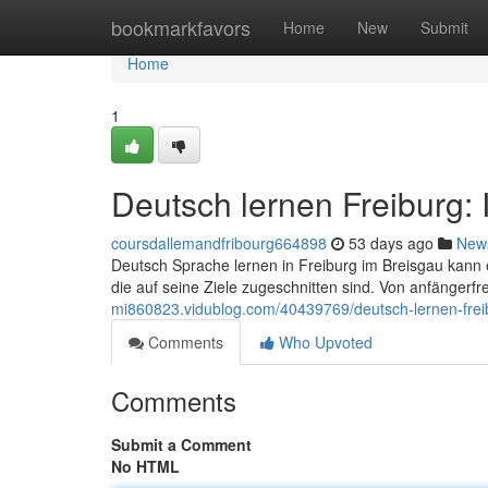
Home
bookmarkfavors
Home
New
Submit
Home
1
Deutsch lernen Freiburg:
coursdallemandfribourg664898
53 days ago
New
Deutsch Sprache lernen in Freiburg im Breisgau kann
die auf seine Ziele zugeschnitten sind. Von anfängerf
mi860823.vidublog.com/40439769/deutsch-lernen-frei
Comments
Who Upvoted
Comments
Submit a Comment
No HTML