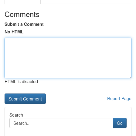
Comments
Submit a Comment
No HTML
HTML is disabled
Report Page
Search
Go