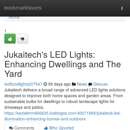
Home
bookmarkfavors
Togg
navi
Home
1
Jukaitech's LED Lights:
Enhancing Dwellings and The
Yard
ledfloodlights227547
56 days ago
News
Discuss
Jukaitech delivers a broad range of advanced LED lights solutions
designed to improve both home spaces and garden areas. From
sustainable bulbs for dwellings to robust landscape lights for
driveways and patios,
https://keziaktrm666635.losblogos.com/40071665/jukaiteck-led-
illumination-enhancing-homes-and-outdoors
Comments
Who Upvoted