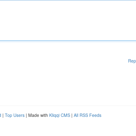
Rep
d
|
Top Users
| Made with
Kliqqi CMS
|
All RSS Feeds