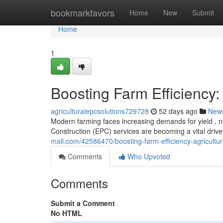
Home
bookmarkfavors
Home
New
Submit
Home
1
Boosting Farm Efficiency:
agriculturalepcsolutions729728
52 days ago
New
Modern farming faces increasing demands for yield , n
Construction (EPC) services are becoming a vital driv
mall.com/42586470/boosting-farm-efficiency-agricultur
Comments
Who Upvoted
Comments
Submit a Comment
No HTML