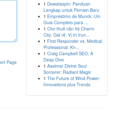
1
Dewataspin: Panduan
Lengkap untuk Pemain Baru
1
Empréstimo de Munck: Um
Guia Completo para ...
1
Cho thuê căn hộ Charm
City: Giá rẻ, Vị trí trun...
1
First Responder vs. Medical
Professional: Kn...
1
Craig Campbell SEO: A
Deep Dive
ort Page
1
Aasimar Divine Soul
Sorcerer: Radiant Magic
1
The Future of Wind Power:
Innovations plus Trends