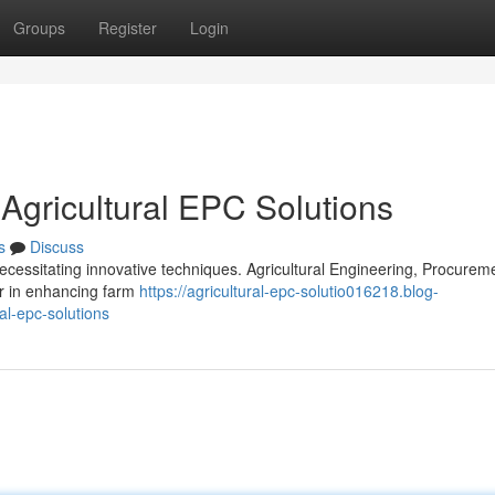
Groups
Register
Login
 Agricultural EPC Solutions
s
Discuss
ecessitating innovative techniques. Agricultural Engineering, Procurem
er in enhancing farm
https://agricultural-epc-solutio016218.blog-
al-epc-solutions