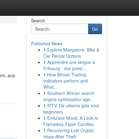
Search
Go
Published News
1
Explore Mangalore: Bike &
Car Rental Options
1
Apprendre une langue à
Fribourg : vos possi...
1
How Bitcoin Trading
ent, and
indicators perform and
What...
1
Southern African search
engine optimization age...
1
IPTV: De ultieme gids voor
beginners
1
Embrace Mood: A Look to
Flameless Taper Candles
1
Recovering Lost Crypto:
Hope After Theft