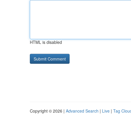
HTML is disabled
Copyright © 2026 |
Advanced Search
|
Live
|
Tag Clou