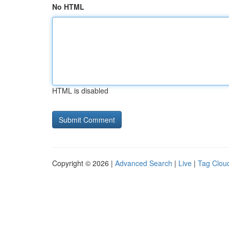
No HTML
HTML is disabled
Copyright © 2026 |
Advanced Search
|
Live
|
Tag Clou