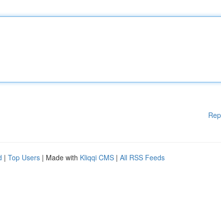
Rep
d
|
Top Users
| Made with
Kliqqi CMS
|
All RSS Feeds