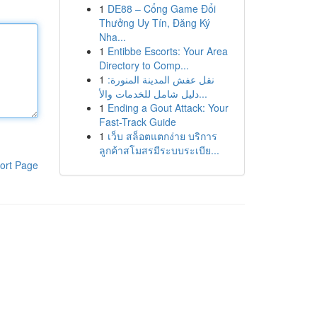
1
DE88 – Cổng Game Đổi
Thưởng Uy Tín, Đăng Ký
Nha...
1
Entibbe Escorts: Your Area
Directory to Comp...
1
نقل عفش المدينة المنورة:
دليل شامل للخدمات والأ...
1
Ending a Gout Attack: Your
Fast-Track Guide
1
เว็บ สล็อตแตกง่าย บริการ
ลูกค้าสโมสรมีระบบระเบีย...
ort Page