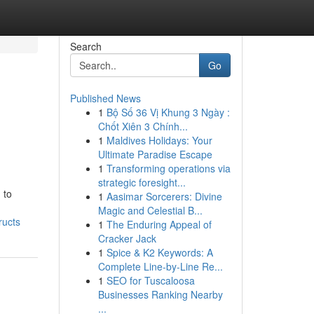
Search
Go
Published News
1
Bộ Số 36 Vị Khung 3 Ngày :
Chốt Xiên 3 Chính...
1
Maldives Holidays: Your
Ultimate Paradise Escape
1
Transforming operations via
strategic foresight...
 to
1
Aasimar Sorcerers: Divine
Magic and Celestial B...
ructs
1
The Enduring Appeal of
Cracker Jack
1
Spice & K2 Keywords: A
Complete Line-by-Line Re...
1
SEO for Tuscaloosa
Businesses Ranking Nearby
...