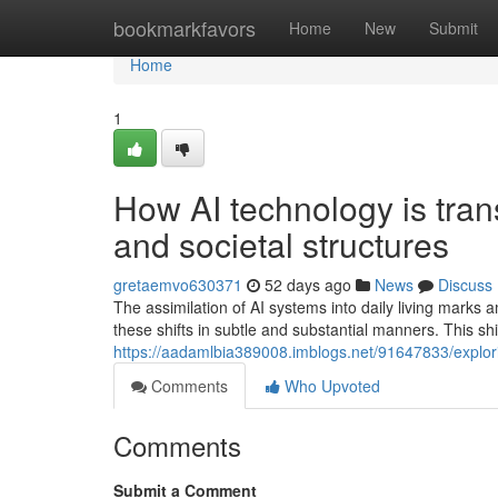
Home
bookmarkfavors
Home
New
Submit
Home
1
How AI technology is tra
and societal structures
gretaemvo630371
52 days ago
News
Discuss
The assimilation of AI systems into daily living marks 
these shifts in subtle and substantial manners. This s
https://aadamlbia389008.imblogs.net/91647833/explor
Comments
Who Upvoted
Comments
Submit a Comment