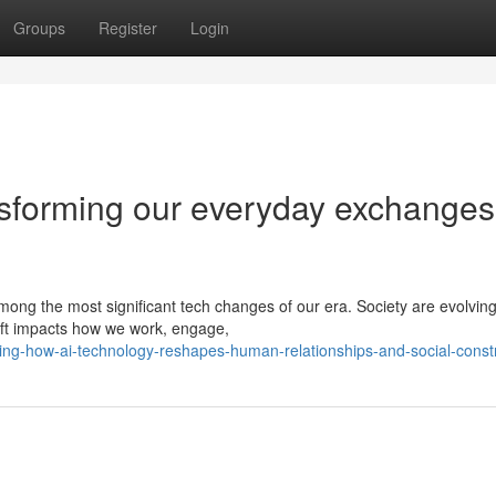
Groups
Register
Login
nsforming our everyday exchanges
among the most significant tech changes of our era. Society are evolving
hift impacts how we work, engage,
ing-how-ai-technology-reshapes-human-relationships-and-social-const