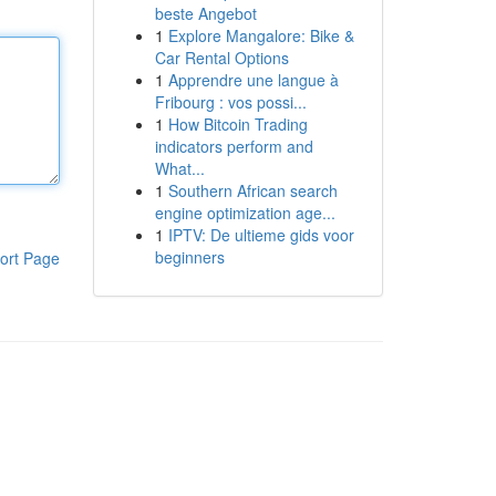
beste Angebot
1
Explore Mangalore: Bike &
Car Rental Options
1
Apprendre une langue à
Fribourg : vos possi...
1
How Bitcoin Trading
indicators perform and
What...
1
Southern African search
engine optimization age...
1
IPTV: De ultieme gids voor
beginners
ort Page