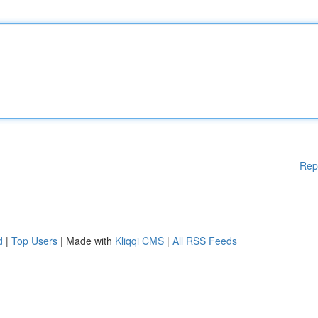
Rep
d
|
Top Users
| Made with
Kliqqi CMS
|
All RSS Feeds