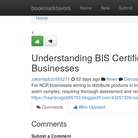
Home
bookmarkfavors
Home
New
Submit
Home
1
Understanding BIS Certifi
Businesses
zakariapbzo553271
52 days ago
News
Discus
For NCR businesses aiming to distribute products in Ind
seem complex, requiring thorough assessment and respe
https://haariscagz685703.bloggactif.com/43257209/navi
Comments
Who Upvoted
Comments
Submit a Comment