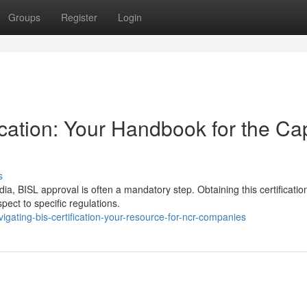
Groups
Register
Login
cation: Your Handbook for the Cap
s
ia, BISL approval is often a mandatory step. Obtaining this certificatio
ct to specific regulations.
gating-bis-certification-your-resource-for-ncr-companies