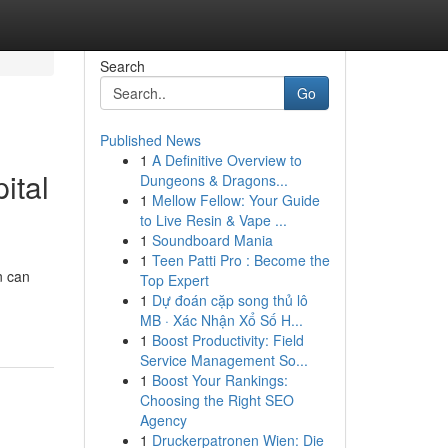
Search
Go
Published News
1
A Definitive Overview to
ital
Dungeons & Dragons...
1
Mellow Fellow: Your Guide
to Live Resin & Vape ...
1
Soundboard Mania
1
Teen Patti Pro : Become the
n can
Top Expert
1
Dự đoán cặp song thủ lô
MB · Xác Nhận Xổ Số H...
1
Boost Productivity: Field
Service Management So...
1
Boost Your Rankings:
Choosing the Right SEO
Agency
1
Druckerpatronen Wien: Die