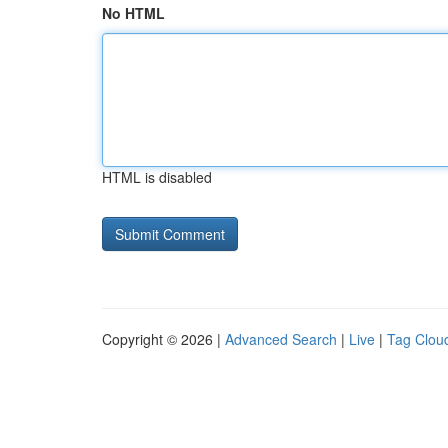
No HTML
HTML is disabled
Copyright © 2026 |
Advanced Search
|
Live
|
Tag Clou