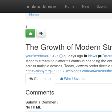
Home
bookmarkfavors
Home
New
Submit
Home
1
The Growth of Modern St
yourflixrenew469425
53 days ago
News
Discu
Modern streaming platforms continue changing the ent
across multiple devices. Today, viewers prefer flexible
https://vinnymrqk396997.livebloggs.com/48420209/the
Comments
Who Upvoted
Comments
Submit a Comment
No HTML