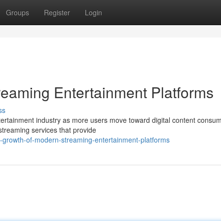
Groups
Register
Login
reaming Entertainment Platforms
ss
ertainment industry as more users move toward digital content consum
 streaming services that provide
-growth-of-modern-streaming-entertainment-platforms