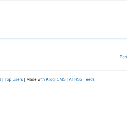
Rep
d
|
Top Users
| Made with
Kliqqi CMS
|
All RSS Feeds