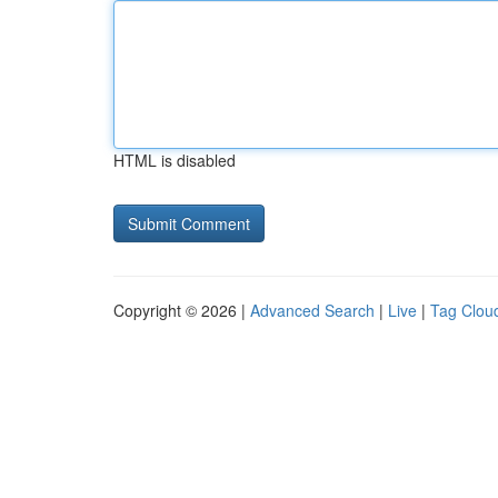
HTML is disabled
Copyright © 2026 |
Advanced Search
|
Live
|
Tag Clou