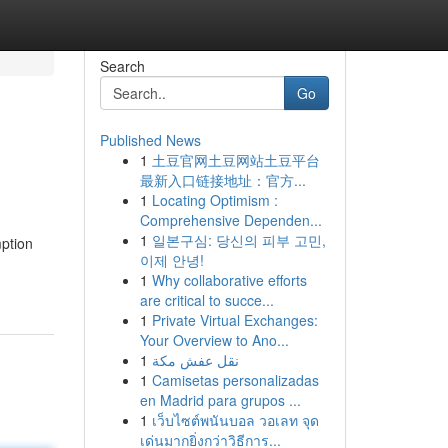
Search
Go
Published News
1
土豆官网土豆网站土豆平台
最新入口链接地址：官方...
1
Locating Optimism :
Comprehensive Dependen...
1
일본구심: 당신의 피부 고민,
ption
이제 안녕!
1
Why collaborative efforts
are critical to succe...
1
Private Virtual Exchanges:
Your Overview to Ano...
1
نقل عفش مكة
1
Camisetas personalizadas
en Madrid para grupos ...
1
เว็บไซต์พนันบอล วอเลท จุด
เด่นมากยิ่งกว่าวิธีการ...