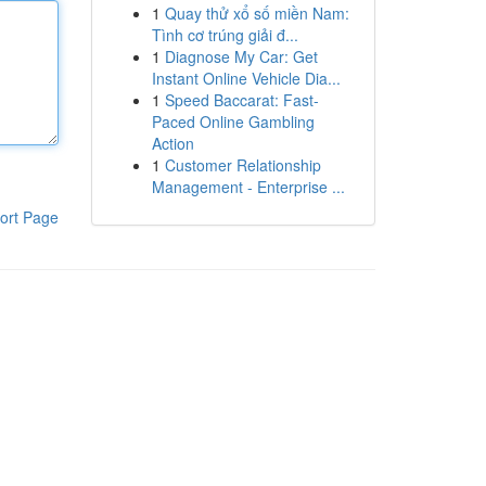
1
Quay thử xổ số miền Nam:
Tình cơ trúng giải đ...
1
Diagnose My Car: Get
Instant Online Vehicle Dia...
1
Speed Baccarat: Fast-
Paced Online Gambling
Action
1
Customer Relationship
Management - Enterprise ...
ort Page