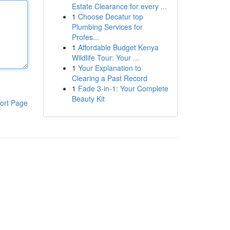
Estate Clearance for every ...
1
Choose Decatur top
Plumbing Services for
Profes...
1
Affordable Budget Kenya
Wildlife Tour: Your ...
1
Your Explanation to
Clearing a Past Record
1
Fade 3-in-1: Your Complete
Beauty Kit
ort Page