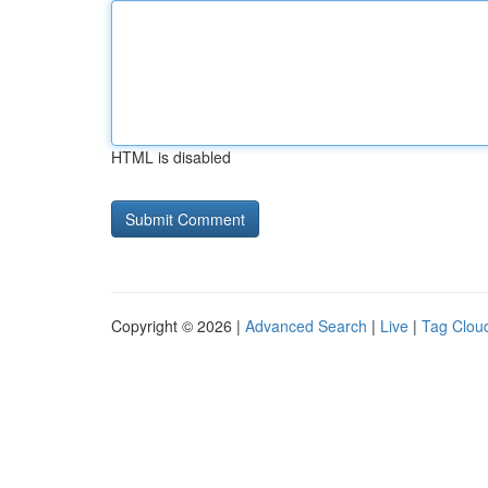
HTML is disabled
Copyright © 2026 |
Advanced Search
|
Live
|
Tag Clou