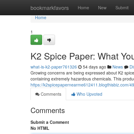
Home
bookmarkfavors
Home
New
Submit
Home
1
K2 Spice Paper: What Yo
what-is-k2-paper761326
54 days ago
News
Di
Growing concerns are being expressed about K2 spice
containing extremely hazardous chemicals. This product
https://k2spicepapernearme612411.blogthisbiz.com/4
Comments
Who Upvoted
Comments
Submit a Comment
No HTML