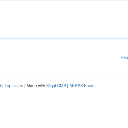
Rep
d
|
Top Users
| Made with
Kliqqi CMS
|
All RSS Feeds