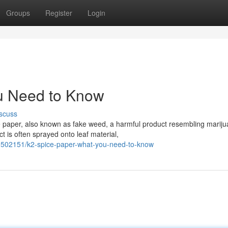
Groups
Register
Login
u Need to Know
scuss
 paper, also known as fake weed, a harmful product resembling mariju
 is often sprayed onto leaf material,
9502151/k2-spice-paper-what-you-need-to-know