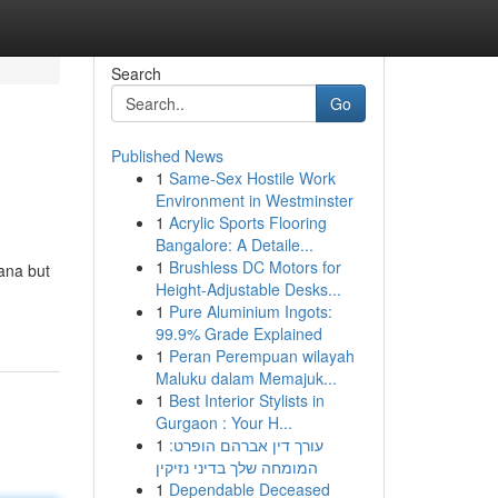
Search
Go
Published News
1
Same-Sex Hostile Work
Environment in Westminster
1
Acrylic Sports Flooring
Bangalore: A Detaile...
1
Brushless DC Motors for
ana but
Height-Adjustable Desks...
1
Pure Aluminium Ingots:
99.9% Grade Explained
1
Peran Perempuan wilayah
Maluku dalam Memajuk...
1
Best Interior Stylists in
Gurgaon : Your H...
1
עורך דין אברהם הופרט:
המומחה שלך בדיני נזיקין
1
Dependable Deceased