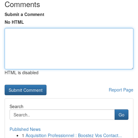
Comments
Submit a Comment
No HTML
HTML is disabled
Report Page
Search
Go
Published News
1
Acquisition Professionnel : Boostez Vos Contact...