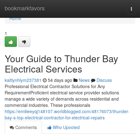
Home
bookmarkfavors
Togg
navi
Home
1
Your Guide to Thunder Bay
Electrical Services
kaitlynhlym237381
54 days ago
News
Discuss
Professional Electrical Contractor Solutions for Any
RequirementProficient electrical service provider solutions
manage a wide variety of demands across residential and
commercial industries. These professionals
https://emilieeyqj148107.worldblogged.com/48176073/thunder-
bay-s-top-electrical-contractor-for-electrical-repairs
Comments
Who Upvoted