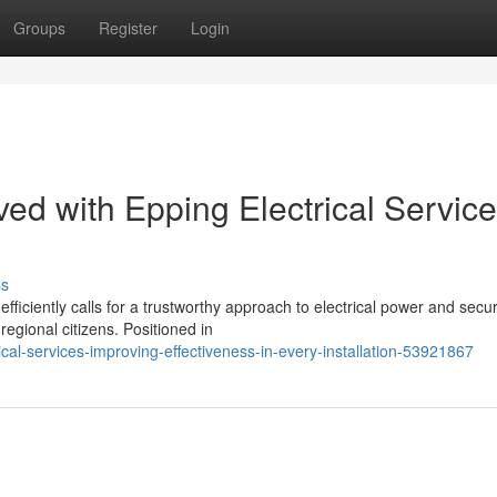
Groups
Register
Login
ed with Epping Electrical Servic
ss
iently calls for a trustworthy approach to electrical power and securi
regional citizens. Positioned in
al-services-improving-effectiveness-in-every-installation-53921867