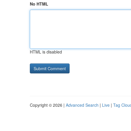
No HTML
HTML is disabled
Copyright © 2026 |
Advanced Search
|
Live
|
Tag Clou