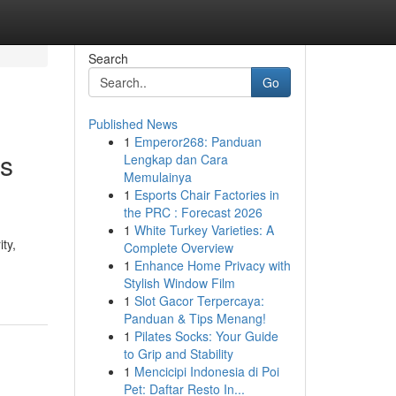
Search
Go
Published News
1
Emperor268: Panduan
es
Lengkap dan Cara
Memulainya
1
Esports Chair Factories in
the PRC : Forecast 2026
1
White Turkey Varieties: A
ty,
Complete Overview
1
Enhance Home Privacy with
Stylish Window Film
1
Slot Gacor Terpercaya:
Panduan & Tips Menang!
1
Pilates Socks: Your Guide
to Grip and Stability
1
Mencicipi Indonesia di Poi
Pet: Daftar Resto In...