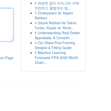
1
처방전 없이 비아그라 구매:
안전하고 합법적인 방...
1
Zindeyasam İyi Yaşam
Rehberi
1
Göcek Rehberi ile Tekne
Turları, Koylar ve Yeme...
1
Understanding Real Estate
Appraisals: A Complet...
1
Our Glass Pool Fencing
Designs & Fitting Guide
1
Machine Learning
Forecasts FIFA 2026 World
ort Page
Cham...