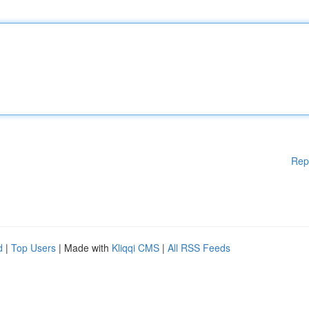
Rep
d
|
Top Users
| Made with
Kliqqi CMS
|
All RSS Feeds