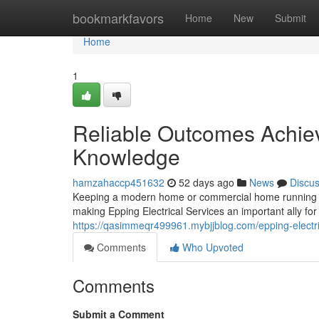
Home
bookmarkfavors
Home
New
Submit
Home
1
Reliable Outcomes Achiev
Knowledge
hamzahaccp451632
52 days ago
News
Discu
Keeping a modern home or commercial home running effic
making Epping Electrical Services an important ally for 
https://qasimmeqr499961.mybjjblog.com/epping-electric
Comments
Who Upvoted
Comments
Submit a Comment