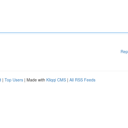
Rep
d
|
Top Users
| Made with
Kliqqi CMS
|
All RSS Feeds