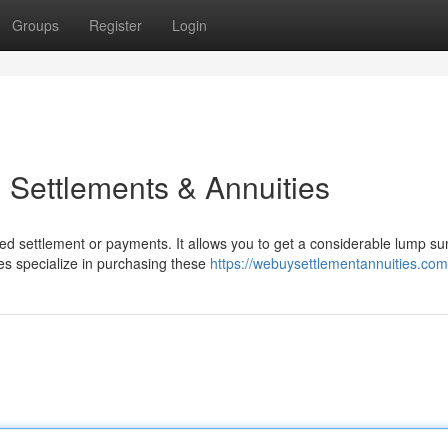
Groups
Register
Login
 Settlements & Annuities
ed settlement or payments. It allows you to get a considerable lump s
es specialize in purchasing these
https://webuysettlementannuities.com