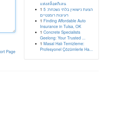
แห่งสล็อตกิเลน
1
הצעת נישואין בלתי נשכחת: 5
רעיונות רומנטיים
1
Finding Affordable Auto
Insurance in Tulsa, OK
1
Concrete Specialists
Geelong: Your Trusted ...
1
Masal Halı Temizleme:
Profesyonel Çözümlerle Ha...
ort Page