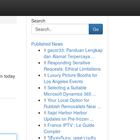
Search
Go
Published News
1
gacor33: Panduan Lengkap
dan Alamat Terpercaya ...
1
Responding Sensitive
Requests: Ethical Limitations
1
Luxury Picture Booths for
um today
Los Angeles Events
1
Selecting a Suitable
Microsoft Dynamics 365 ...
1
Your Local Option for
Rubbish Removalists Near ...
1
Itajaí Harbor Harbor
Updates on Pre-frozen ...
1
France IPTV : Le Guide
Complet
1
วิธีแห่งกิเลน: เผยความลับ