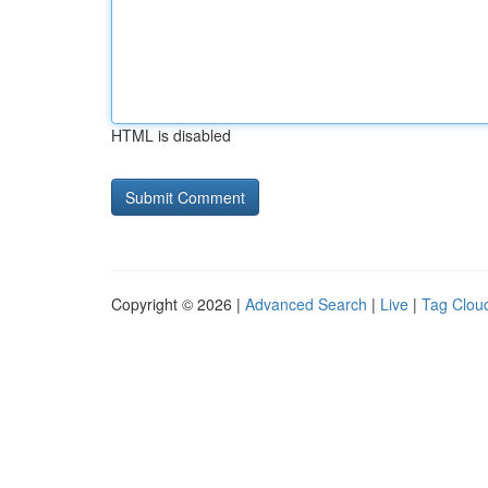
HTML is disabled
Copyright © 2026 |
Advanced Search
|
Live
|
Tag Clou