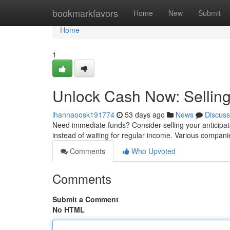
Home
bookmarkfavors
Home
New
Submit
Home
1
Unlock Cash Now: Selling
ihannaoosk191774
53 days ago
News
Discuss
Need immediate funds? Consider selling your anticipat
instead of waiting for regular income. Various compani
Comments
Who Upvoted
Comments
Submit a Comment
No HTML