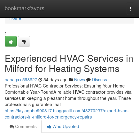
Home
bookmarkfavors
Togg
navi
Home
1
Experienced HVAC Services in
Milford for Heating Systems
nanagxxl598627
54 days ago
News
Discuss
Professional HVAC Contractor Services: Ensuring Your Home
Comfortable Year-RoundA reliable HVAC contractor provides vital
services in keeping a pleasant home throughout the year. These
professionals guarantee that
https://laylaqpbe990817.bloggactif.com/43270237/expert-hvac-
contractors-in-milford-for-emergency-repairs
Comments
Who Upvoted