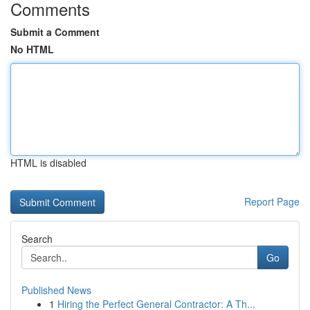
Comments
Submit a Comment
No HTML
HTML is disabled
Report Page
Search
Go
Published News
1
Hiring the Perfect General Contractor: A Th...