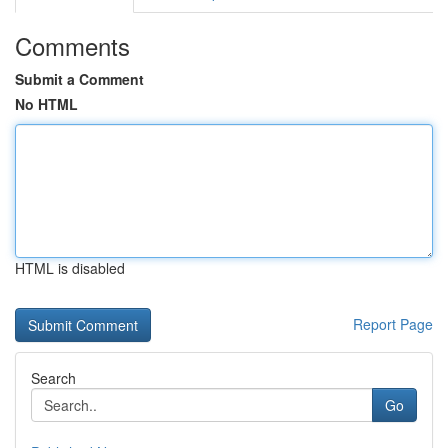
Comments
Submit a Comment
No HTML
HTML is disabled
Report Page
Search
Go