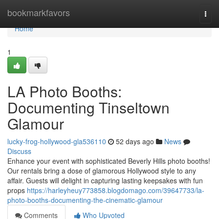
Home
bookmarkfavors
Togg
navi
Home
1
LA Photo Booths:
Documenting Tinseltown
Glamour
lucky-frog-hollywood-gla536110
52 days ago
News
Discuss
Enhance your event with sophisticated Beverly Hills photo booths!
Our rentals bring a dose of glamorous Hollywood style to any
affair. Guests will delight in capturing lasting keepsakes with fun
props
https://harleyheuy773858.blogdomago.com/39647733/la-
photo-booths-documenting-the-cinematic-glamour
Comments
Who Upvoted