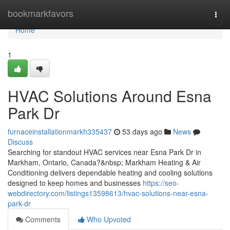
Home
bookmarkfavors
Togg
navi
Home
1
HVAC Solutions Around Esna
Park Dr
furnaceinstallationmarkh335437
53 days ago
News
Discuss
Searching for standout HVAC services near Esna Park Dr in
Markham, Ontario, Canada?&nbsp; Markham Heating & Air
Conditioning delivers dependable heating and cooling solutions
designed to keep homes and businesses
https://seo-
webdirectory.com/listings13598613/hvac-solutions-near-esna-
park-dr
Comments
Who Upvoted