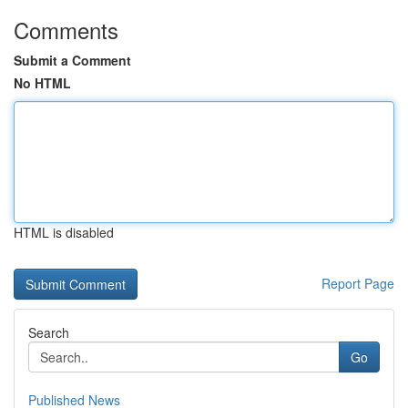
Comments
Submit a Comment
No HTML
HTML is disabled
Report Page
Search
Go
Published News