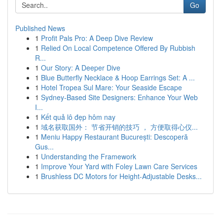
Go
Published News
1
Profit Pals Pro: A Deep Dive Review
1
Relied On Local Competence Offered By Rubbish
R...
1
Our Story: A Deeper Dive
1
Blue Butterfly Necklace & Hoop Earrings Set: A ...
1
Hotel Tropea Sul Mare: Your Seaside Escape
1
Sydney-Based Site Designers: Enhance Your Web
I...
1
Kết quả lô đẹp hôm nay
1
域名获取国外： 节省开销的技巧 ， 方便取得心仪...
1
Meniu Happy Restaurant București: Descoperă
Gus...
1
Understanding the Framework
1
Improve Your Yard with Foley Lawn Care Services
1
Brushless DC Motors for Height-Adjustable Desks...