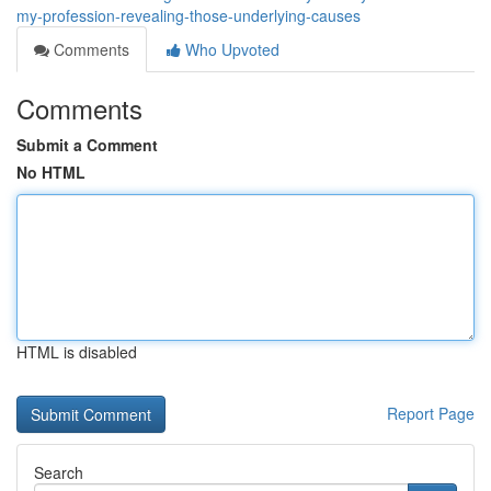
my-profession-revealing-those-underlying-causes
Comments
Who Upvoted
Comments
Submit a Comment
No HTML
HTML is disabled
Report Page
Search