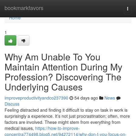
Home
bookmarkfavors
Togg
navi
Home
1
Why Am Unable To You
Maintain Attention During My
Profession? Discovering The
Underlying Causes
improveproductivityandco237390
54 days ago
News
Discuss
Feeling distracted and finding it difficult to stay on task in work is
surprisingly a experience. It’s not just procrastination; often, more
factors are involved. These might stem from everything from
medical issues,
https://how-to-improve-
concentra774498.blog5.net/94272114/why-don-t-you-focus-on-