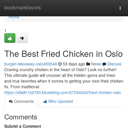
Home
bookmarkfavors
Togg
navi
Home
1
The Best Fried Chicken in Oslo
burger-takeaway-oslo459546
53 days ago
News
Discuss
Craving crunchy chicken in the heart of Oslo? Look no further!
This ultimate guide will uncover all the hidden gems and tried-
and-true favorites when it comes to getting your next fried chicken
fix. From traditional
https://ellaiflr164783.bluxeblog.com/67054024/fried-chicken-oslo
Comments
Who Upvoted
Comments
Submit a Comment