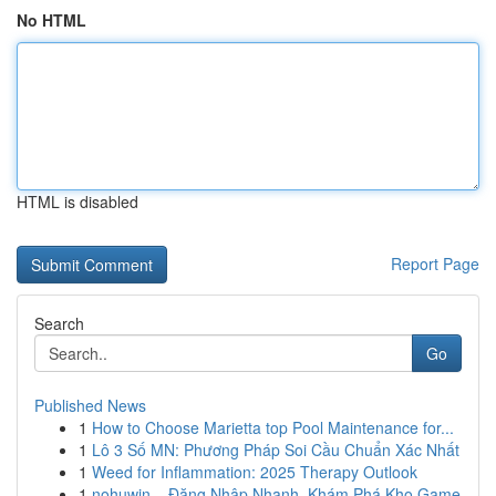
No HTML
HTML is disabled
Report Page
Search
Go
Published News
1
How to Choose Marietta top Pool Maintenance for...
1
Lô 3 Số MN: Phương Pháp Soi Cầu Chuẩn Xác Nhất
1
Weed for Inflammation: 2025 Therapy Outlook
1
nohuwin – Đăng Nhập Nhanh, Khám Phá Kho Game