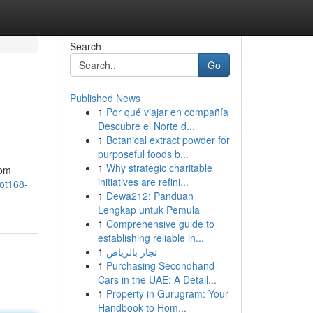
Search
Go
Published News
1
Por qué viajar en compañía
Descubre el Norte d...
1
Botanical extract powder for
purposeful foods b...
1
Why strategic charitable
rom
initiatives are refini...
lot168-
1
Dewa212: Panduan
Lengkap untuk Pemula
1
Comprehensive guide to
establishing reliable in...
1
نجار بالرياض
1
Purchasing Secondhand
Cars in the UAE: A Detail...
1
Property in Gurugram: Your
Handbook to Hom...