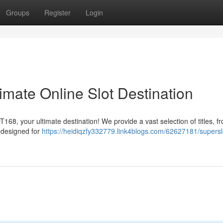
Groups
Register
Login
ate Online Slot Destination
168, your ultimate destination! We provide a vast selection of titles, f
ll designed for
https://heidiqzfy332779.link4blogs.com/62627181/supers