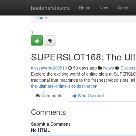
Home
bookmarkfavors
Home
New
Submit
Home
1
SUPERSLOT168: The Ultim
alyssawrpa690510
53 days ago
News
Discuss
Explore the exciting world of online slots at SUPERSLOT
traditional fruit machines to the freshest video slots, a
the-ultimate-online-slot-destination
Comments
Who Upvoted
Comments
Submit a Comment
No HTML