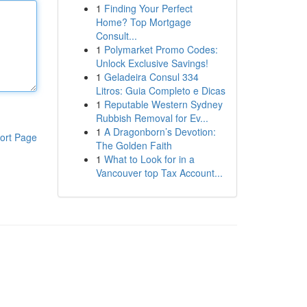
1
Finding Your Perfect
Home? Top Mortgage
Consult...
1
Polymarket Promo Codes:
Unlock Exclusive Savings!
1
Geladeira Consul 334
Litros: Guia Completo e Dicas
1
Reputable Western Sydney
Rubbish Removal for Ev...
1
A Dragonborn’s Devotion:
ort Page
The Golden Faith
1
What to Look for in a
Vancouver top Tax Account...