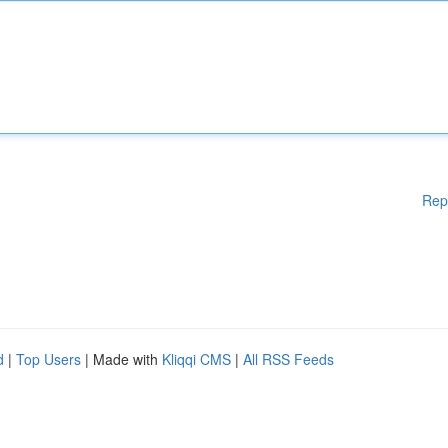
Rep
d
|
Top Users
| Made with
Kliqqi CMS
|
All RSS Feeds