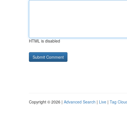
HTML is disabled
Copyright © 2026 |
Advanced Search
|
Live
|
Tag Clou