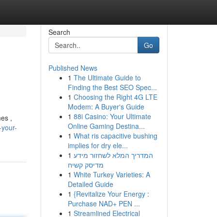
Search
Go
Published News
1
The Ultimate Guide to
Finding the Best SEO Spec...
1
Choosing the Right 4G LTE
Modem: A Buyer's Guide
1
88i Casino: Your Ultimate
es ,
Online Gaming Destina...
-your-
1
What ris capacitive bushing
implies for dry ele...
1
המדריך המלא לשחזור מידע
מדיסק קשיח
1
White Turkey Varieties: A
Detailed Guide
1
{Revitalize Your Energy :
Purchase NAD+ PEN ...
1
Streamlined Electrical