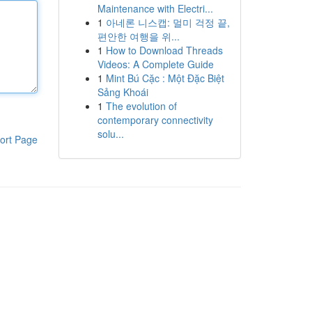
Maintenance with Electri...
1
아네론 니스캡: 멀미 걱정 끝,
편안한 여행을 위...
1
How to Download Threads
Videos: A Complete Guide
1
Mint Bú Cặc : Một Đặc Biệt
Sảng Khoái
1
The evolution of
contemporary connectivity
solu...
ort Page