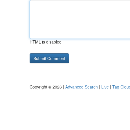
HTML is disabled
Copyright © 2026 |
Advanced Search
|
Live
|
Tag Clou