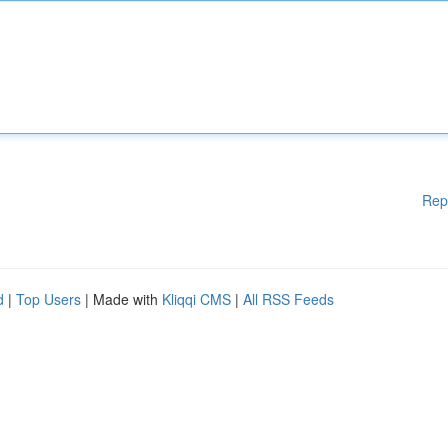
Rep
d
|
Top Users
| Made with
Kliqqi CMS
|
All RSS Feeds