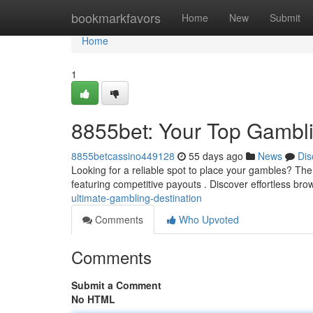
Home
bookmarkfavors
Home
New
Submit
Home
1
8855bet: Your Top Gambli
8855betcassino449128
55 days ago
News
Dis
Looking for a reliable spot to place your gambles? The 
featuring competitive payouts . Discover effortless br
ultimate-gambling-destination
Comments
Who Upvoted
Comments
Submit a Comment
No HTML