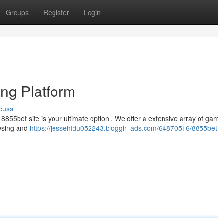
Groups
Register
Login
ng Platform
cuss
8855bet site is your ultimate option . We offer a extensive array of gam
owsing and
https://jessehfdu052243.bloggin-ads.com/64870516/8855bet